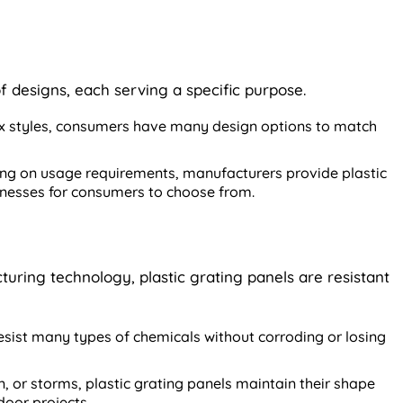
of designs, each serving a specific purpose.
 styles, consumers have many design options to match
g on usage requirements, manufacturers provide plastic
cknesses for consumers to choose from.
uring technology, plastic grating panels are resistant
sist many types of chemicals without corroding or losing
un, or storms, plastic grating panels maintain their shape
door projects.