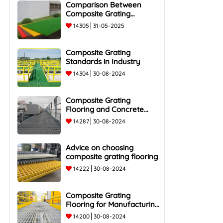
Comparison Between
Composite Grating
Flooring and Traditional
14305
31-05-2025
Steel Flooring - Top 5
Advantages and
Composite Grating
Standards in Industry
14304
30-08-2024
Composite Grating
Flooring and Concrete
Flooring
14287
30-08-2024
Advice on choosing
composite grating flooring
14222
30-08-2024
Composite Grating
Flooring for Manufacturing
Plants
14200
30-08-2024