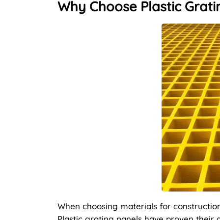
Why Choose Plastic Gratin
When choosing materials for construction, 
Plastic grating panels have proven their 