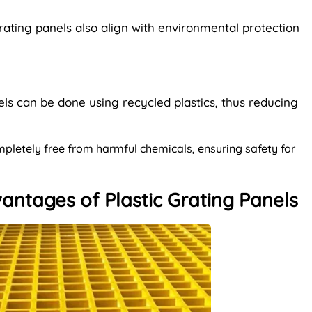
 grating panels also align with environmental protection
els can be done using recycled plastics, thus reducing
mpletely free from harmful chemicals, ensuring safety for
antages of Plastic Grating Panels