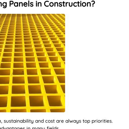
g Panels in Construction?
sustainability and cost are always top priorities.
advantages in many fields.