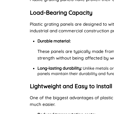
Load-Bearing Capacity
Plastic grating panels are designed to w
industrial and commercial construction pr
Durable material:
These panels are typically made from
strength without being affected by w
Long-lasting durability:
Unlike metals or 
panels maintain their durability and fun
Lightweight and Easy to Install
One of the biggest advantages of plastic g
much easier.