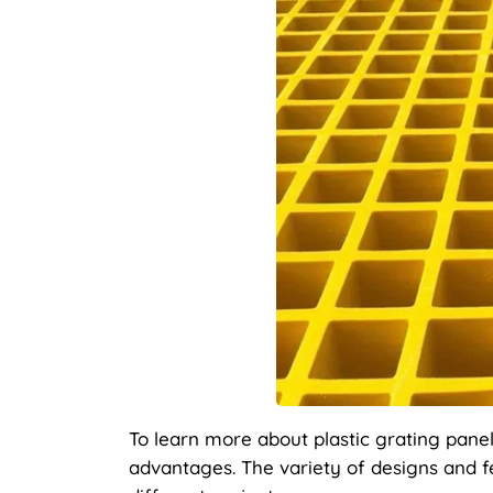
To learn more about plastic grating panel
advantages. The variety of designs and fe