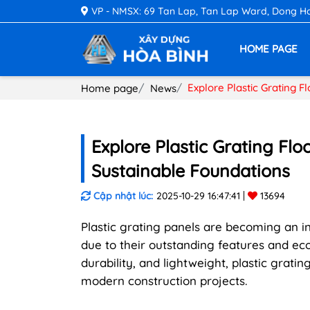
VP - NMSX: 69 Tan Lap, Tan Lap Ward, Dong Hoa 
HOME PAGE
Explore Plastic Grating F
Home page
News
Explore Plastic Grating Flo
Sustainable Foundations
Cập nhật lúc:
2025-10-29 16:47:41
13694
Plastic grating panels are becoming an in
due to their outstanding features and ec
durability, and lightweight, plastic grat
modern construction projects.