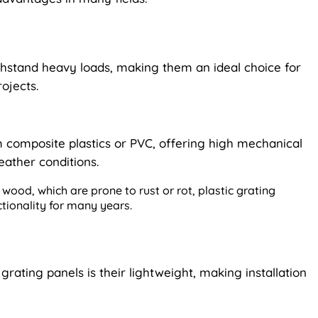
ithstand heavy loads, making them an ideal choice for
ojects.
 composite plastics or PVC, offering high mechanical
eather conditions.
wood, which are prone to rust or rot, plastic grating
ctionality for many years.
rating panels is their lightweight, making installation