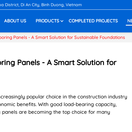
District, Di An City, Binh Duong, Vietnam
ABOUT US
PRODUCTS
COMPLETED PROJECTS
N
looring Panels - A Smart Solution for Sustainable Foundations
oring Panels - A Smart Solution for
creasingly popular choice in the construction industry
onomic benefits. With good load-bearing capacity,
ing panels are becoming the top choice for many