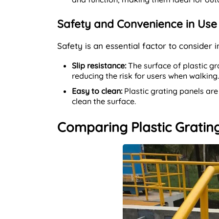
Safety and Convenience in Use
Safety is an essential factor to consider 
Slip resistance:
The surface of plastic gra
reducing the risk for users when walking.
Easy to clean:
Plastic grating panels are
clean the surface.
Comparing Plastic Grating