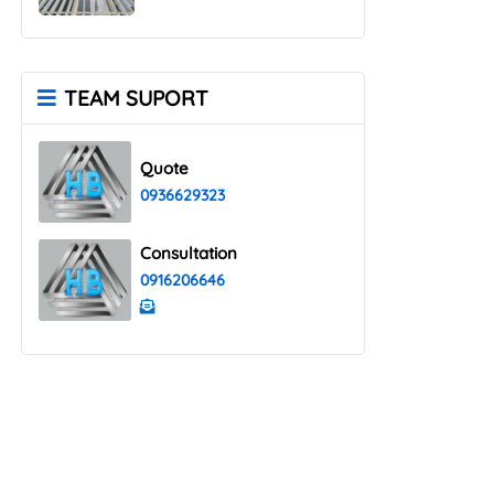
TEAM SUPORT
Quote
0936629323
Consultation
0916206646