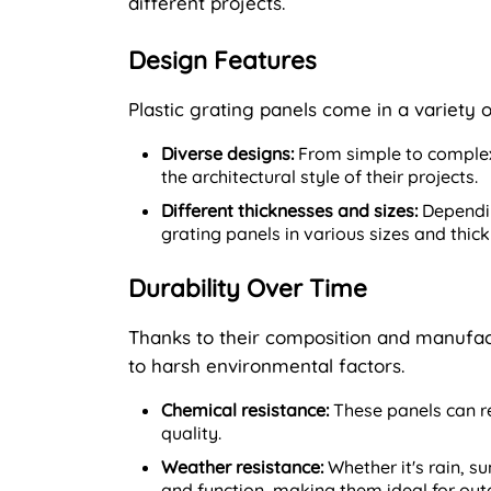
different projects.
Design Features
Plastic grating panels come in a variety 
Diverse designs:
From simple to complex
the architectural style of their projects.
Different thicknesses and sizes:
Dependin
grating panels in various sizes and thi
Durability Over Time
Thanks to their composition and manufact
to harsh environmental factors.
Chemical resistance:
These panels can re
quality.
Weather resistance:
Whether it's rain, s
and function, making them ideal for out