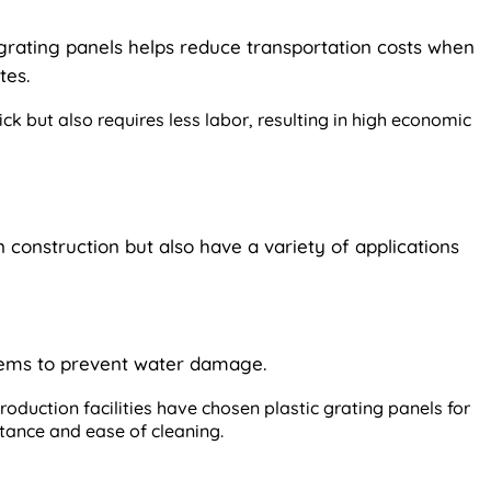
 grating panels helps reduce transportation costs when
tes.
uick but also requires less labor, resulting in high economic
n construction but also have a variety of applications
tems to prevent water damage.
oduction facilities have chosen plastic grating panels for
istance and ease of cleaning.