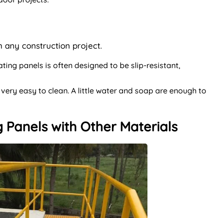
in any construction project.
ting panels is often designed to be slip-resistant,
 very easy to clean. A little water and soap are enough to
 Panels with Other Materials