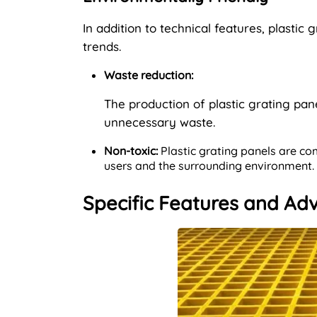
In addition to technical features, plastic
trends.
Waste reduction:
The production of plastic grating pan
unnecessary waste.
Non-toxic:
Plastic grating panels are co
users and the surrounding environment.
Specific Features and Adv