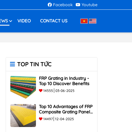
Facebook
Youtube
EWS
VIDEO
CONTACT US
TOP TIN TỨC
FRP Grating in Industry -
Top 10 Discover Benefits
14555
03-06-2025
Top 10 Advantages of FRP
Composite Grating Panels:
Corrosion-Resistant,
14497
12-04-2025
Durable, and Lightweight.