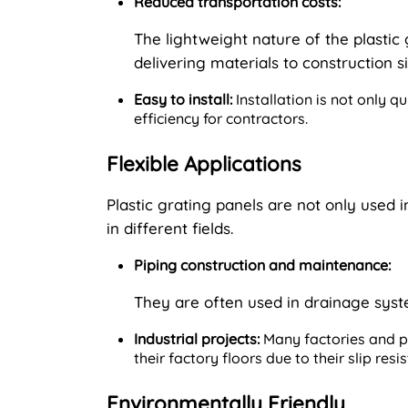
Reduced transportation costs:
The lightweight nature of the plastic
delivering materials to construction si
Easy to install:
Installation is not only q
efficiency for contractors.
Flexible Applications
Plastic grating panels are not only used i
in different fields.
Piping construction and maintenance:
They are often used in drainage sys
Industrial projects:
Many factories and pr
their factory floors due to their slip res
Environmentally Friendly