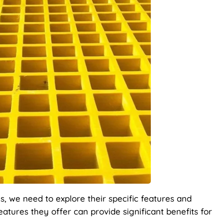
s, we need to explore their specific features and
atures they offer can provide significant benefits for