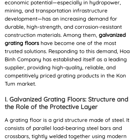
economic potential—especially in hydropower,
mining, and transportation infrastructure
development—has an increasing demand for
durable, high-strength, and corrosion-resistant
construction materials. Among them,
galvanized
grating floors
have become one of the most
trusted solutions. Responding to this demand, Hoa
Binh Company has established itself as a leading
supplier, providing high-quality, reliable, and
competitively priced grating products in the Kon
Tum market.
I. Galvanized Grating Floors: Structure and
the Role of the Protective Layer
A grating floor is a grid structure made of steel. It
consists of parallel load-bearing steel bars and
crossbars, tightly welded together using modern