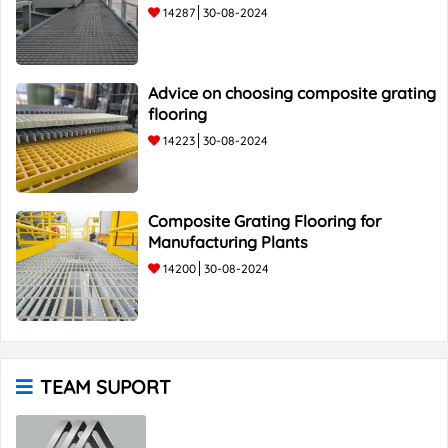
14287
30-08-2024
Advice on choosing composite grating
flooring
14223
30-08-2024
Composite Grating Flooring for
Manufacturing Plants
14200
30-08-2024
TEAM SUPORT