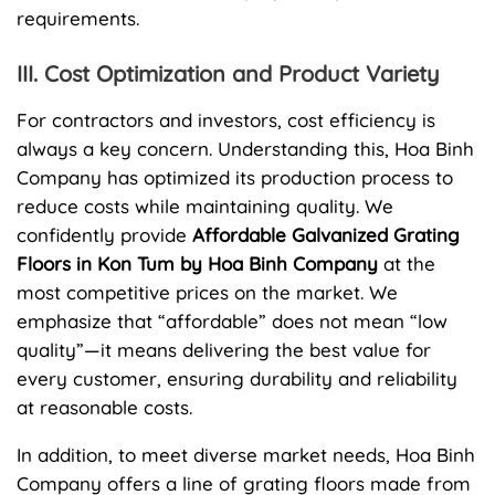
requirements.
III. Cost Optimization and Product Variety
For contractors and investors, cost efficiency is
always a key concern. Understanding this, Hoa Binh
Company has optimized its production process to
reduce costs while maintaining quality. We
confidently provide
Affordable Galvanized Grating
Floors in Kon Tum by Hoa Binh Company
at the
most competitive prices on the market. We
emphasize that “affordable” does not mean “low
quality”—it means delivering the best value for
every customer, ensuring durability and reliability
at reasonable costs.
In addition, to meet diverse market needs, Hoa Binh
Company offers a line of grating floors made from