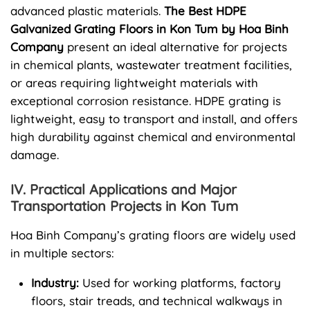
advanced plastic materials.
The Best HDPE
Galvanized Grating Floors in Kon Tum by Hoa Binh
Company
present an ideal alternative for projects
in chemical plants, wastewater treatment facilities,
or areas requiring lightweight materials with
exceptional corrosion resistance. HDPE grating is
lightweight, easy to transport and install, and offers
high durability against chemical and environmental
damage.
IV. Practical Applications and Major
Transportation Projects in Kon Tum
Hoa Binh Company’s grating floors are widely used
in multiple sectors:
Industry:
Used for working platforms, factory
floors, stair treads, and technical walkways in