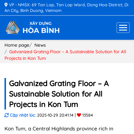
VP - NMSX: 69 Tan Lap, Tan Lap Ward, Dong Hoa District, Di
An City, Binh Duong, Vietnam
Home page
News
Galvanized Grating Floor – A Sustainable Solution for All
Projects in Kon Tum
Galvanized Grating Floor – A
Sustainable Solution for All
Projects in Kon Tum
Cập nhật lúc:
2025-10-29 20:41:14
13584
Kon Tum, a Central Highlands province rich in