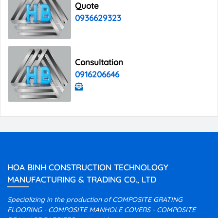
Quote
0936629323
Consultation
0916206646
HOA BINH CONSTRUCTION TECHNOLOGY
MANUFACTURING & TRADING CO., LTD
Specializing in the production of COMPOSITE GRATING
FLOORING - COMPOSITE MANHOLE COVERS - COMPOSITE