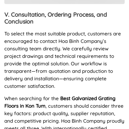
V. Consultation, Ordering Process, and
Conclusion
To select the most suitable product, customers are
encouraged to contact Hoa Binh Company’s
consulting team directly. We carefully review
project drawings and technical requirements to
provide the optimal solution. Our workflow is
transparent—from quotation and production to
delivery and installation—ensuring complete
customer satisfaction.
When searching for the
Best Galvanized Grating
Floors in Kon Tum
, customers should consider three
key factors: product quality, supplier reputation,
and competitive pricing. Hoa Binh Company proudly
meets all three. With internationally certified