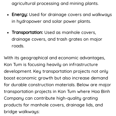
agricultural processing and mining plants.
Energy:
Used for drainage covers and walkways
in hydropower and solar power plants.
Transportation:
Used as manhole covers,
drainage covers, and trash grates on major
roads.
With its geographical and economic advantages,
Kon Tum is focusing heavily on infrastructure
development. Key transportation projects not only
boost economic growth but also increase demand
for durable construction materials. Below are major
transportation projects in Kon Tum where Hoa Binh
Company can contribute high-quality grating
products for manhole covers, drainage lids, and
bridge walkways: