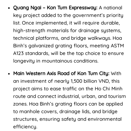
Quang Ngai – Kon Tum Expressway:
A national
key project added to the government’s priority
list. Once implemented, it will require durable,
high-strength materials for drainage systems,
technical platforms, and bridge walkways. Hoa
Binh’s galvanized grating floors, meeting ASTM
A123 standards, will be the top choice to ensure
longevity in mountainous conditions.
Main Western Axis Road of Kon Tum City:
With
an investment of nearly 1,500 billion VND, this
project aims to ease traffic on the Ho Chi Minh
route and connect industrial, urban, and tourism
zones. Hoa Binh’s grating floors can be applied
to manhole covers, drainage lids, and bridge
structures, ensuring safety and environmental
efficiency.