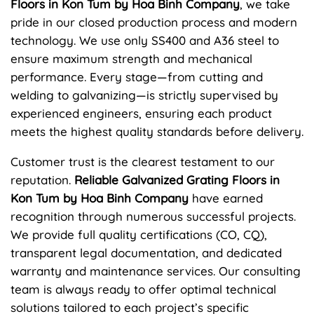
Floors in Kon Tum by Hoa Binh Company
, we take
pride in our closed production process and modern
technology. We use only SS400 and A36 steel to
ensure maximum strength and mechanical
performance. Every stage—from cutting and
welding to galvanizing—is strictly supervised by
experienced engineers, ensuring each product
meets the highest quality standards before delivery.
Customer trust is the clearest testament to our
reputation.
Reliable Galvanized Grating Floors in
Kon Tum by Hoa Binh Company
have earned
recognition through numerous successful projects.
We provide full quality certifications (CO, CQ),
transparent legal documentation, and dedicated
warranty and maintenance services. Our consulting
team is always ready to offer optimal technical
solutions tailored to each project’s specific