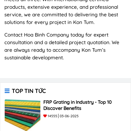
products, extensive experience, and professional
service, we are committed to delivering the best
solutions for every project in Kon Tum.
Contact Hoa Binh Company today for expert
consultation and a detailed project quotation. We
are always ready to accompany Kon Tum’s
sustainable development.
TOP TIN TỨC
FRP Grating in Industry - Top 10
Discover Benefits
14555
03-06-2025