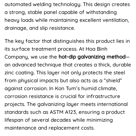
automated welding technology. This design creates
a strong, stable panel capable of withstanding
heavy loads while maintaining excellent ventilation,
drainage, and slip resistance.
The key factor that distinguishes this product lies in
its surface treatment process. At Hoa Binh
Company, we use the
hot-dip galvanizing method
—
an advanced technique that creates a thick, durable
zinc coating. This layer not only protects the steel
from physical impacts but also acts as a “shield”
against corrosion. In Kon Tum’s humid climate,
corrosion resistance is crucial for infrastructure
projects. The galvanizing layer meets international
standards such as ASTM A123, ensuring a product
lifespan of several decades while minimizing
maintenance and replacement costs.