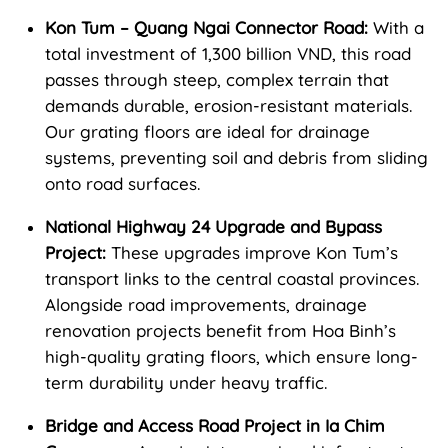
Kon Tum – Quang Ngai Connector Road:
With a
total investment of 1,300 billion VND, this road
passes through steep, complex terrain that
demands durable, erosion-resistant materials.
Our grating floors are ideal for drainage
systems, preventing soil and debris from sliding
onto road surfaces.
National Highway 24 Upgrade and Bypass
Project:
These upgrades improve Kon Tum’s
transport links to the central coastal provinces.
Alongside road improvements, drainage
renovation projects benefit from Hoa Binh’s
high-quality grating floors, which ensure long-
term durability under heavy traffic.
Bridge and Access Road Project in Ia Chim