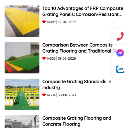
Top 10 Advantages of FRP Composite
Grating Panels: Corrosion-Resistant,
Durable, and Lightweight.
14497
12-04-2025
Comparison Between Composite
Grating Flooring and Traditional Steel
Flooring - Top 5 Advantages and
14305
31-05-2025
Composite Grating Standards in
Industry
14304
30-08-2024
Composite Grating Flooring and
Concrete Flooring