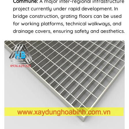
Commune:
A major inter-regional infrastructure
project currently under rapid development. In
bridge construction, grating floors can be used
for working platforms, technical walkways, and
drainage covers, ensuring safety and aesthetics.