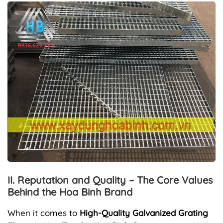
II. Reputation and Quality – The Core Values
Behind the Hoa Binh Brand
When it comes to
High-Quality Galvanized Grating