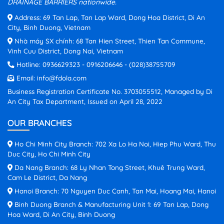
DRAINAGE BARRIERS nationwide.
Address: 69 Tan Lap, Tan Lap Ward, Dong Hoa District, Di An
City, Binh Duong, Vietnam
Nhà máy SX chính: 68 Tan Hien Street, Thien Tan Commune,
Vinh Cuu District, Dong Nai, Vietnam
Hotline:
0936629323
-
0916206646
-
(028)38755709
Email:
info@fdola.com
Business Registration Certificate No. 3703055512, Managed by Di
An City Tax Department, Issued on April 28, 2022
OUR BRANCHES
Ho Chi Minh City Branch: 702 Xa Lo Ha Noi, Hiep Phu Ward, Thu
Duc City, Ho Chi Minh City
Da Nang Branch: 68 Ly Nhan Tong Street, Khuê Trung Ward,
Cam Le District, Da Nang
Hanoi Branch: 70 Nguyen Duc Canh, Tan Mai, Hoang Mai, Hanoi
Binh Duong Branch & Manufacturing Unit 1: 69 Tan Lap, Dong
Hoa Ward, Di An City, Binh Duong