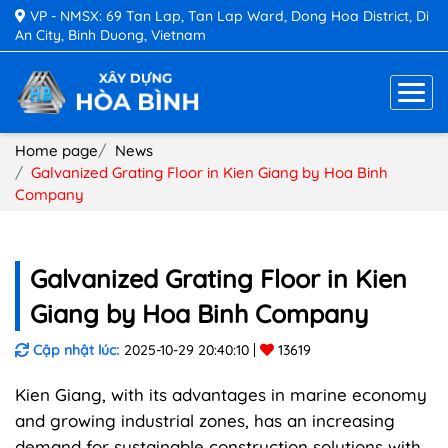
VP - NMSX: 69 Tan Lap, Tan Lap Ward, Dong Hoa District, Di
An City, Binh Duong, Vietnam
Home page
News
Galvanized Grating Floor in Kien Giang by Hoa Binh
Company
Galvanized Grating Floor in Kien
Giang by Hoa Binh Company
Cập nhật lúc:
2025-10-29 20:40:10
13619
Kien Giang, with its advantages in marine economy
and growing industrial zones, has an increasing
demand for sustainable construction solutions with