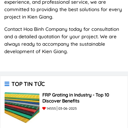
experience, and professional service, we are
committed to providing the best solutions for every
project in Kien Giang.
Contact Hoa Binh Company today for consultation
and a detailed quotation for your project. We are
always ready to accompany the sustainable
development of Kien Giang.
TOP TIN TỨC
FRP Grating in Industry - Top 10
Discover Benefits
14555
03-06-2025