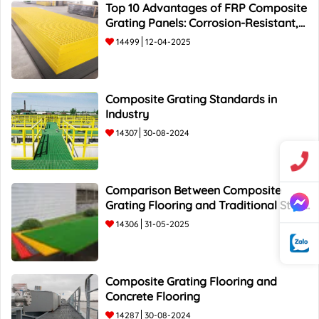
Top 10 Advantages of FRP Composite
Grating Panels: Corrosion-Resistant,
Durable, and Lightweight.
14499
12-04-2025
Composite Grating Standards in
Industry
14307
30-08-2024
Comparison Between Composite
Grating Flooring and Traditional Steel
Flooring - Top 5 Advantages and
14306
31-05-2025
Composite Grating Flooring and
Concrete Flooring
14287
30-08-2024