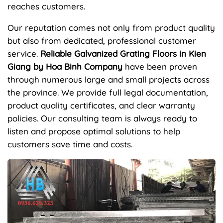
reaches customers.
Our reputation comes not only from product quality
but also from dedicated, professional customer
service.
Reliable Galvanized Grating Floors in Kien
Giang by Hoa Binh Company
have been proven
through numerous large and small projects across
the province. We provide full legal documentation,
product quality certificates, and clear warranty
policies. Our consulting team is always ready to
listen and propose optimal solutions to help
customers save time and costs.