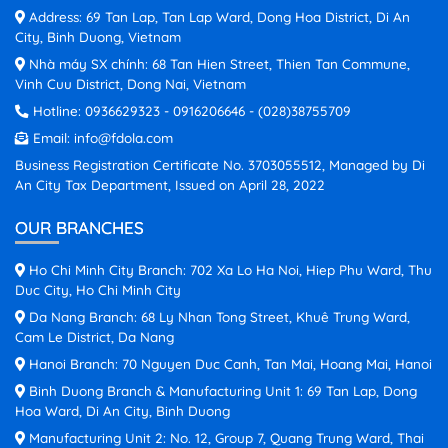
Address: 69 Tan Lap, Tan Lap Ward, Dong Hoa District, Di An
City, Binh Duong, Vietnam
Nhà máy SX chính: 68 Tan Hien Street, Thien Tan Commune,
Vinh Cuu District, Dong Nai, Vietnam
Hotline:
0936629323
-
0916206646
-
(028)38755709
Email:
info@fdola.com
Business Registration Certificate No. 3703055512, Managed by Di
An City Tax Department, Issued on April 28, 2022
OUR BRANCHES
Ho Chi Minh City Branch: 702 Xa Lo Ha Noi, Hiep Phu Ward, Thu
Duc City, Ho Chi Minh City
Da Nang Branch: 68 Ly Nhan Tong Street, Khuê Trung Ward,
Cam Le District, Da Nang
Hanoi Branch: 70 Nguyen Duc Canh, Tan Mai, Hoang Mai, Hanoi
Binh Duong Branch & Manufacturing Unit 1: 69 Tan Lap, Dong
Hoa Ward, Di An City, Binh Duong
Manufacturing Unit 2: No. 12, Group 7, Quang Trung Ward, Thai