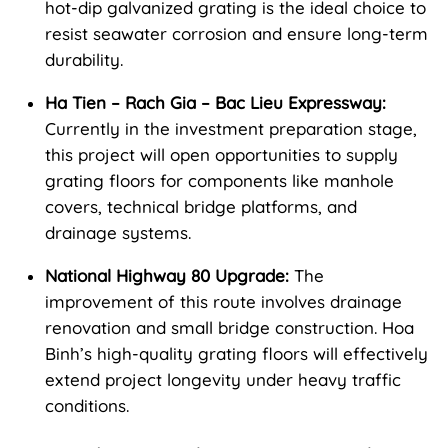
hot-dip galvanized grating is the ideal choice to
resist seawater corrosion and ensure long-term
durability.
Ha Tien – Rach Gia – Bac Lieu Expressway:
Currently in the investment preparation stage,
this project will open opportunities to supply
grating floors for components like manhole
covers, technical bridge platforms, and
drainage systems.
National Highway 80 Upgrade:
The
improvement of this route involves drainage
renovation and small bridge construction. Hoa
Binh’s high-quality grating floors will effectively
extend project longevity under heavy traffic
conditions.