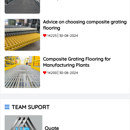
Advice on choosing composite grating
flooring
14225
30-08-2024
Composite Grating Flooring for
Manufacturing Plants
14200
30-08-2024
TEAM SUPORT
Quote