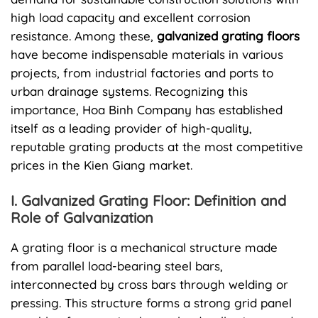
high load capacity and excellent corrosion
resistance. Among these,
galvanized grating floors
have become indispensable materials in various
projects, from industrial factories and ports to
urban drainage systems. Recognizing this
importance, Hoa Binh Company has established
itself as a leading provider of high-quality,
reputable grating products at the most competitive
prices in the Kien Giang market.
I. Galvanized Grating Floor: Definition and
Role of Galvanization
A grating floor is a mechanical structure made
from parallel load-bearing steel bars,
interconnected by cross bars through welding or
pressing. This structure forms a strong grid panel