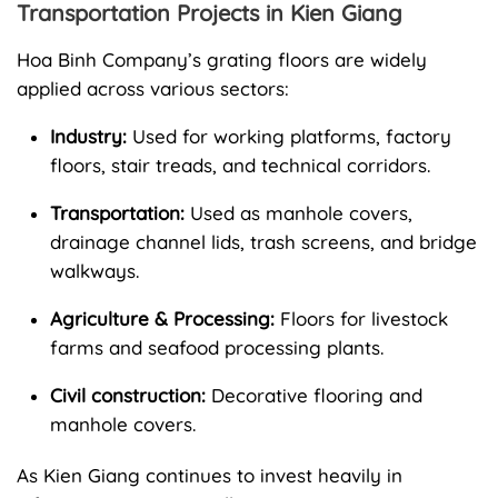
Transportation Projects in Kien Giang
Hoa Binh Company’s grating floors are widely
applied across various sectors:
Industry:
Used for working platforms, factory
floors, stair treads, and technical corridors.
Transportation:
Used as manhole covers,
drainage channel lids, trash screens, and bridge
walkways.
Agriculture & Processing:
Floors for livestock
farms and seafood processing plants.
Civil construction:
Decorative flooring and
manhole covers.
As Kien Giang continues to invest heavily in