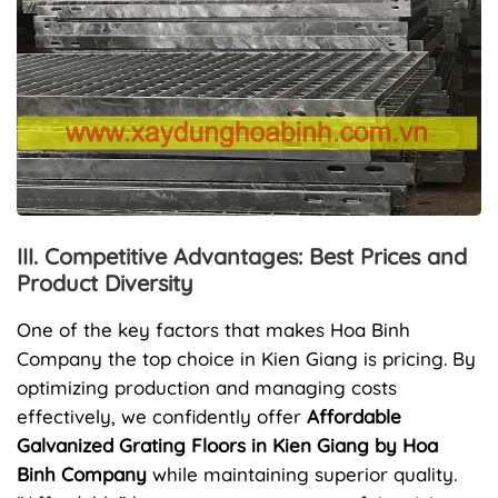
III. Competitive Advantages: Best Prices and
Product Diversity
One of the key factors that makes Hoa Binh
Company the top choice in Kien Giang is pricing. By
optimizing production and managing costs
effectively, we confidently offer
Affordable
Galvanized Grating Floors in Kien Giang by Hoa
Binh Company
while maintaining superior quality.