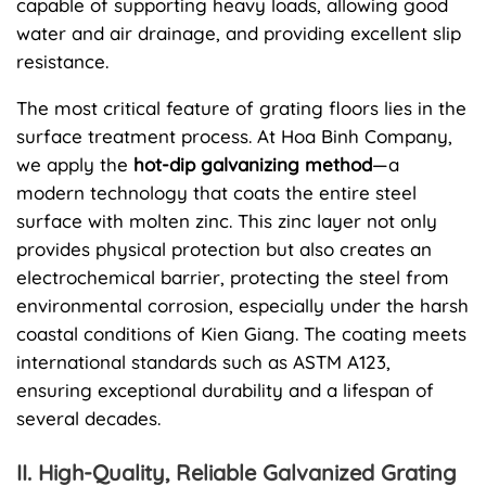
capable of supporting heavy loads, allowing good
water and air drainage, and providing excellent slip
resistance.
The most critical feature of grating floors lies in the
surface treatment process. At Hoa Binh Company,
we apply the
hot-dip galvanizing method
—a
modern technology that coats the entire steel
surface with molten zinc. This zinc layer not only
provides physical protection but also creates an
electrochemical barrier, protecting the steel from
environmental corrosion, especially under the harsh
coastal conditions of Kien Giang. The coating meets
international standards such as ASTM A123,
ensuring exceptional durability and a lifespan of
several decades.
II. High-Quality, Reliable Galvanized Grating