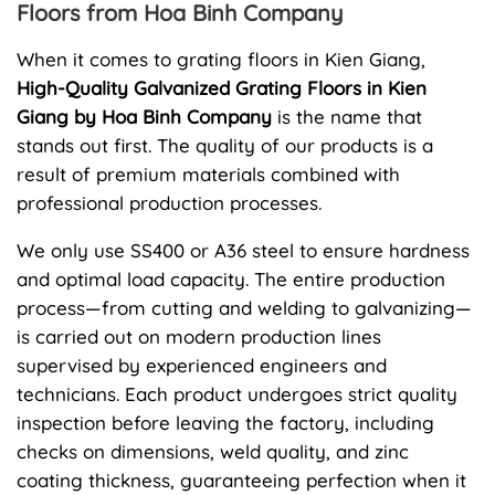
Floors from Hoa Binh Company
When it comes to grating floors in Kien Giang,
High-Quality Galvanized Grating Floors in Kien
Giang by Hoa Binh Company
is the name that
stands out first. The quality of our products is a
result of premium materials combined with
professional production processes.
We only use SS400 or A36 steel to ensure hardness
and optimal load capacity. The entire production
process—from cutting and welding to galvanizing—
is carried out on modern production lines
supervised by experienced engineers and
technicians. Each product undergoes strict quality
inspection before leaving the factory, including
checks on dimensions, weld quality, and zinc
coating thickness, guaranteeing perfection when it