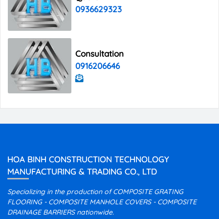
0936629323
Consultation
0916206646
HOA BINH CONSTRUCTION TECHNOLOGY
MANUFACTURING & TRADING CO., LTD
Specializing in the production of COMPOSITE GRATING
FLOORING - COMPOSITE MANHOLE COVERS - COMPOSITE
DRAINAGE BARRIERS nationwide.