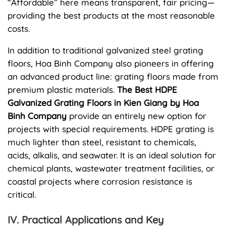
“Affordable” here means transparent, fair pricing—
providing the best products at the most reasonable
costs.
In addition to traditional galvanized steel grating
floors, Hoa Binh Company also pioneers in offering
an advanced product line: grating floors made from
premium plastic materials.
The Best HDPE
Galvanized Grating Floors in Kien Giang by Hoa
Binh Company
provide an entirely new option for
projects with special requirements. HDPE grating is
much lighter than steel, resistant to chemicals,
acids, alkalis, and seawater. It is an ideal solution for
chemical plants, wastewater treatment facilities, or
coastal projects where corrosion resistance is
critical.
IV. Practical Applications and Key