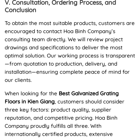
V. Consultation, Ordering Process, and
Conclusion
To obtain the most suitable products, customers are
encouraged to contact Hoa Binh Company’s
consulting team directly. We will review project
drawings and specifications to deliver the most
optimal solution. Our working process is transparent
—from quotation to production, delivery, and
installation—ensuring complete peace of mind for
our clients.
When looking for the
Best Galvanized Grating
Floors in Kien Giang
, customers should consider
three key factors: product quality, supplier
reputation, and competitive pricing. Hoa Binh
Company proudly fulfills all three. With
internationally certified products, extensive