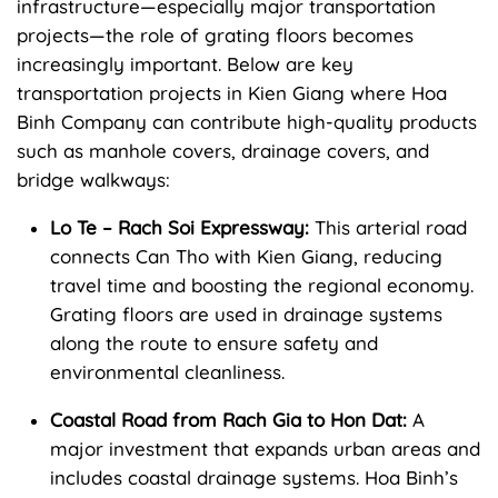
infrastructure—especially major transportation
projects—the role of grating floors becomes
increasingly important. Below are key
transportation projects in Kien Giang where Hoa
Binh Company can contribute high-quality products
such as manhole covers, drainage covers, and
bridge walkways:
Lo Te – Rach Soi Expressway:
This arterial road
connects Can Tho with Kien Giang, reducing
travel time and boosting the regional economy.
Grating floors are used in drainage systems
along the route to ensure safety and
environmental cleanliness.
Coastal Road from Rach Gia to Hon Dat:
A
major investment that expands urban areas and
includes coastal drainage systems. Hoa Binh’s