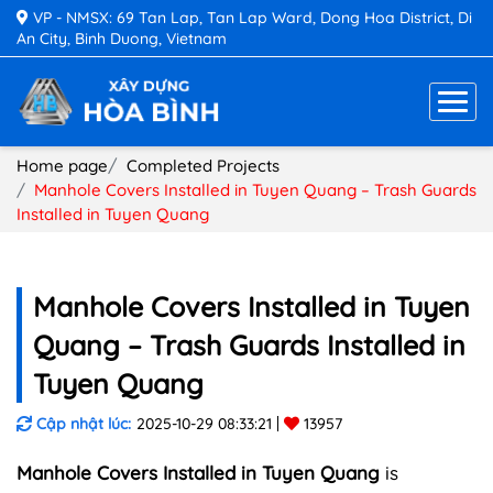
VP - NMSX: 69 Tan Lap, Tan Lap Ward, Dong Hoa District, Di
An City, Binh Duong, Vietnam
Home page
Completed Projects
Manhole Covers Installed in Tuyen Quang – Trash Guards
Installed in Tuyen Quang
Manhole Covers Installed in Tuyen
Quang – Trash Guards Installed in
Tuyen Quang
Cập nhật lúc:
2025-10-29 08:33:21
13957
Manhole Covers Installed in Tuyen Quang
is