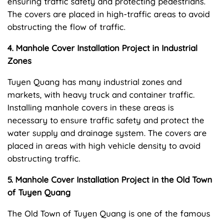
ensuring traffic safety and protecting pedestrians.
The covers are placed in high-traffic areas to avoid
obstructing the flow of traffic.
4. Manhole Cover Installation Project in Industrial
Zones
Tuyen Quang has many industrial zones and
markets, with heavy truck and container traffic.
Installing manhole covers in these areas is
necessary to ensure traffic safety and protect the
water supply and drainage system. The covers are
placed in areas with high vehicle density to avoid
obstructing traffic.
5. Manhole Cover Installation Project in the Old Town
of Tuyen Quang
The Old Town of Tuyen Quang is one of the famous