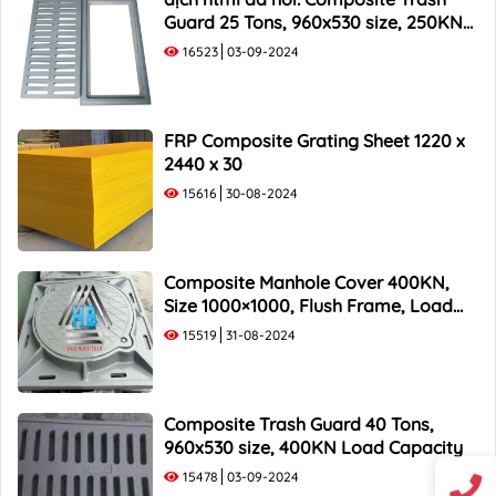
Guard 25 Tons, 960x530 size, 250KN
Load Capacity
16523
03-09-2024
FRP Composite Grating Sheet 1220 x
2440 x 30
15616
30-08-2024
Composite Manhole Cover 400KN,
Size 1000×1000, Flush Frame, Load
Capacity 40 Tons
15519
31-08-2024
Composite Trash Guard 40 Tons,
960x530 size, 400KN Load Capacity
15478
03-09-2024