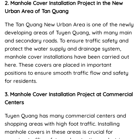
2. Manhole Cover Installation Project in the New
Urban Area of Tan Quang
The Tan Quang New Urban Area is one of the newly
developing areas of Tuyen Quang, with many main
and secondary roads. To ensure traffic safety and
protect the water supply and drainage system,
manhole cover installations have been carried out
here. These covers are placed in important
positions to ensure smooth traffic flow and safety
for residents.
3. Manhole Cover Installation Project at Commercial
Centers
Tuyen Quang has many commercial centers and
shopping areas with high foot traffic. Installing
manhole covers in these areas is crucial for