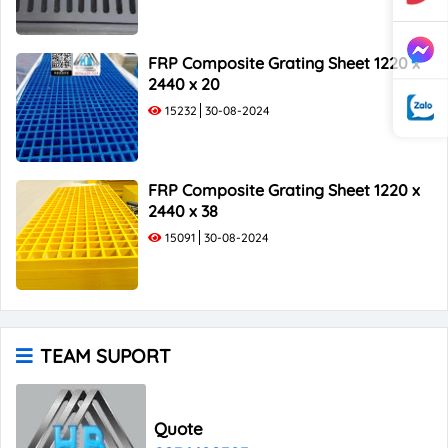
FRP Composite Grating Sheet 1220 x
2440 x 20
15232
30-08-2024
FRP Composite Grating Sheet 1220 x
2440 x 38
15091
30-08-2024
TEAM SUPORT
Quote