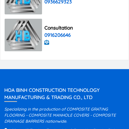
0936629323
Consultation
0916206646
HOA BINH CONSTRUCTION TECHNOLOGY
MANUFACTURING & TRADING CO., LTD
Specializing in the production of COMPOSITE GRATING
FLOORING - COMPOSITE MANHOLE COVERS - COMPOSITE
DRAINAGE BARRIERS nationwide.