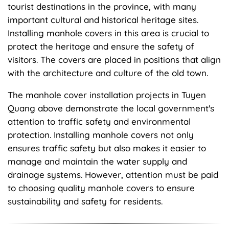
tourist destinations in the province, with many
important cultural and historical heritage sites.
Installing manhole covers in this area is crucial to
protect the heritage and ensure the safety of
visitors. The covers are placed in positions that align
with the architecture and culture of the old town.
The manhole cover installation projects in Tuyen
Quang above demonstrate the local government's
attention to traffic safety and environmental
protection. Installing manhole covers not only
ensures traffic safety but also makes it easier to
manage and maintain the water supply and
drainage systems. However, attention must be paid
to choosing quality manhole covers to ensure
sustainability and safety for residents.