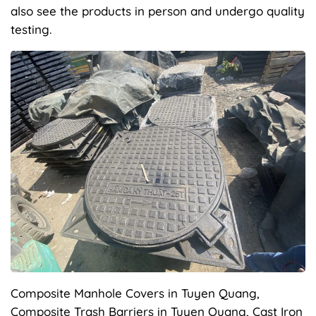
also see the products in person and undergo quality
testing.
Composite Manhole Covers in Tuyen Quang,
Composite Trash Barriers in Tuyen Quang, Cast Iron