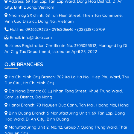
Address: 69 Tan Lap, Tan Lap Ward, Dong Hoa District, Di An
City, Binh Duong, Vietnam
Nhà máy SX chính: 68 Tan Hien Street, Thien Tan Commune,
Vinh Cuu District, Dong Nai, Vietnam
Hotline:
0936629323
-
0916206646
-
(028)38755709
Email:
info@fdola.com
Business Registration Certificate No. 3703055512, Managed by Di
An City Tax Department, Issued on April 28, 2022
OUR BRANCHES
Ho Chi Minh City Branch: 702 Xa Lo Ha Noi, Hiep Phu Ward, Thu
Duc City, Ho Chi Minh City
Da Nang Branch: 68 Ly Nhan Tong Street, Khuê Trung Ward,
Cam Le District, Da Nang
Hanoi Branch: 70 Nguyen Duc Canh, Tan Mai, Hoang Mai, Hanoi
Binh Duong Branch & Manufacturing Unit 1: 69 Tan Lap, Dong
Hoa Ward, Di An City, Binh Duong
Manufacturing Unit 2: No. 12, Group 7, Quang Trung Ward, Thai
Nguyen City