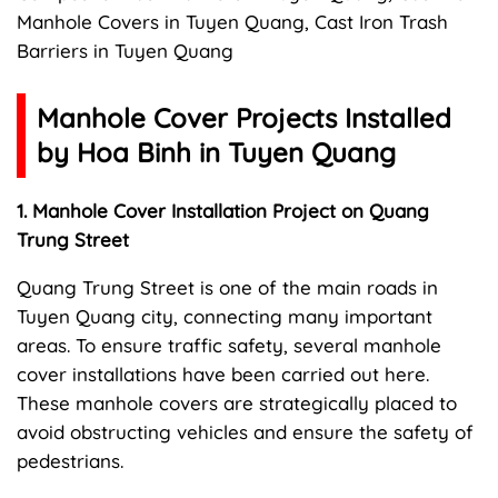
Manhole Covers in Tuyen Quang, Cast Iron Trash
Barriers in Tuyen Quang
Manhole Cover Projects Installed
by Hoa Binh in Tuyen Quang
1. Manhole Cover Installation Project on Quang
Trung Street
Quang Trung Street is one of the main roads in
Tuyen Quang city, connecting many important
areas. To ensure traffic safety, several manhole
cover installations have been carried out here.
These manhole covers are strategically placed to
avoid obstructing vehicles and ensure the safety of
pedestrians.