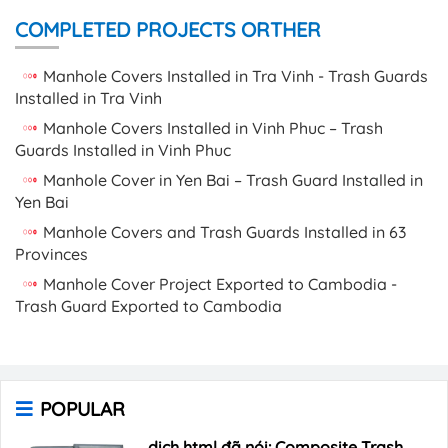
COMPLETED PROJECTS ORTHER
Manhole Covers Installed in Tra Vinh - Trash Guards
Installed in Tra Vinh
Manhole Covers Installed in Vinh Phuc – Trash
Guards Installed in Vinh Phuc
Manhole Cover in Yen Bai – Trash Guard Installed in
Yen Bai
Manhole Covers and Trash Guards Installed in 63
Provinces
Manhole Cover Project Exported to Cambodia -
Trash Guard Exported to Cambodia
POPULAR
dịch html đã nói: Composite Trash