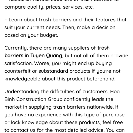
compare quality, prices, services, etc.
– Learn about trash barriers and their features that
suit your current needs. Then, make a decision
based on your budget.
Currently, there are many suppliers of
trash
barriers in Tuyen Quang
, but not all of them provide
satisfaction. Worse, you might end up buying
counterfeit or substandard products if you're not
knowledgeable about this product beforehand.
Understanding the difficulties of customers, Hoa
Binh Construction Group confidently leads the
market in supplying trash barriers nationwide. If
you have no experience with this type of purchase
or lack knowledge about these products, feel free
to contact us for the most detailed advice. You can