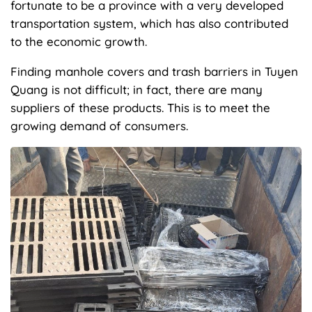
fortunate to be a province with a very developed
transportation system, which has also contributed
to the economic growth.
Finding manhole covers and trash barriers in Tuyen
Quang is not difficult; in fact, there are many
suppliers of these products. This is to meet the
growing demand of consumers.