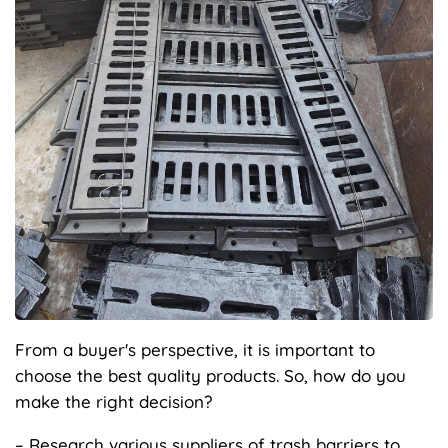
From a buyer's perspective, it is important to
choose the best quality products. So, how do you
make the right decision?
– Research various suppliers of trash barriers to