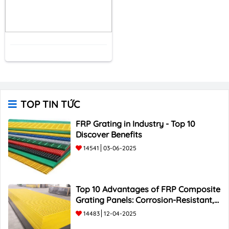
TOP TIN TỨC
FRP Grating in Industry - Top 10
Discover Benefits
14541
03-06-2025
Top 10 Advantages of FRP Composite
Grating Panels: Corrosion-Resistant,
Durable, and Lightweight.
14483
12-04-2025