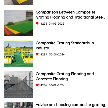
Comparison Between Composite
Grating Flooring and Traditional Steel
Flooring - Top 5 Advantages and
14295
31-05-2025
Composite Grating Standards in
Industry
14294
30-08-2024
Composite Grating Flooring and
Concrete Flooring
14276
30-08-2024
Advice on choosing composite grating