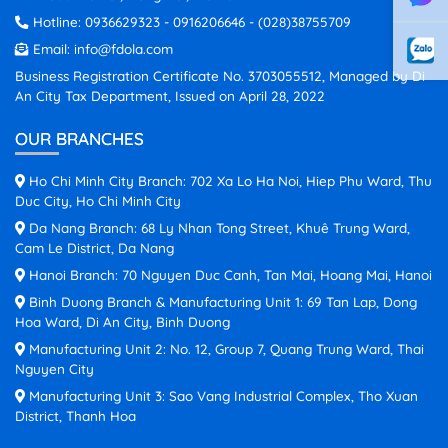
Hotline:
0936629323
-
0916206646
-
(028)38755709
Email:
info@fdola.com
Business Registration Certificate No. 3703055512, Managed by Di
An City Tax Department, Issued on April 28, 2022
OUR BRANCHES
Ho Chi Minh City Branch: 702 Xa Lo Ha Noi, Hiep Phu Ward, Thu
Duc City, Ho Chi Minh City
Da Nang Branch: 68 Ly Nhan Tong Street, Khuê Trung Ward,
Cam Le District, Da Nang
Hanoi Branch: 70 Nguyen Duc Canh, Tan Mai, Hoang Mai, Hanoi
Binh Duong Branch & Manufacturing Unit 1: 69 Tan Lap, Dong
Hoa Ward, Di An City, Binh Duong
Manufacturing Unit 2: No. 12, Group 7, Quang Trung Ward, Thai
Nguyen City
Manufacturing Unit 3: Sao Vang Industrial Complex, Tho Xuan
District, Thanh Hoa