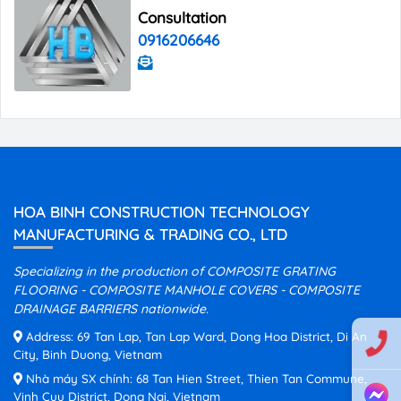
Consultation
0916206646
HOA BINH CONSTRUCTION TECHNOLOGY
MANUFACTURING & TRADING CO., LTD
Specializing in the production of COMPOSITE GRATING
FLOORING - COMPOSITE MANHOLE COVERS - COMPOSITE
DRAINAGE BARRIERS nationwide.
Address: 69 Tan Lap, Tan Lap Ward, Dong Hoa District, Di An
City, Binh Duong, Vietnam
Nhà máy SX chính: 68 Tan Hien Street, Thien Tan Commune,
Vinh Cuu District, Dong Nai, Vietnam