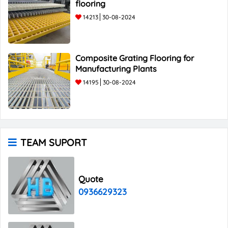
flooring
14213
30-08-2024
Composite Grating Flooring for
Manufacturing Plants
14195
30-08-2024
TEAM SUPORT
Quote
0936629323