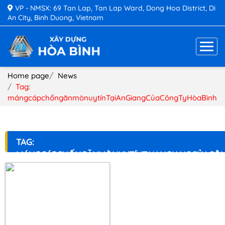
VP - NMSX: 69 Tan Lap, Tan Lap Ward, Dong Hoa District, Di
An City, Binh Duong, Vietnam
Home page
News
Tag:
mángcápchốngănmònuytínTạiAnGiangCủaCôngTyHòaBình
TAG:
MÁNGCÁPCHỐNGĂNMÒNUYTÍNTẠIANGIANGCỦACÔ