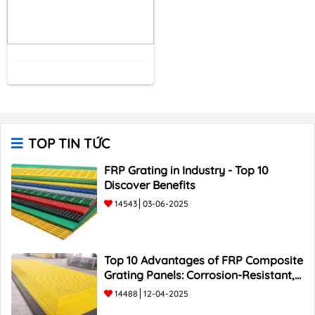
TOP TIN TỨC
FRP Grating in Industry - Top 10
Discover Benefits
14543
03-06-2025
Top 10 Advantages of FRP Composite
Grating Panels: Corrosion-Resistant,
Durable, and Lightweight.
14488
12-04-2025