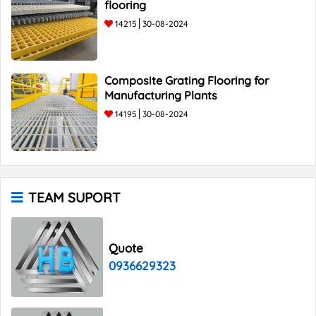
flooring
14215
30-08-2024
Composite Grating Flooring for
Manufacturing Plants
14195
30-08-2024
TEAM SUPORT
Quote
0936629323