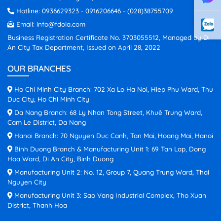
Hotline:
0936629323
-
0916206646
-
(028)38755709
Email:
info@fdola.com
Business Registration Certificate No. 3703055512, Managed by Di
An City Tax Department, Issued on April 28, 2022
OUR BRANCHES
Ho Chi Minh City Branch: 702 Xa Lo Ha Noi, Hiep Phu Ward, Thu
Duc City, Ho Chi Minh City
Da Nang Branch: 68 Ly Nhan Tong Street, Khuê Trung Ward,
Cam Le District, Da Nang
Hanoi Branch: 70 Nguyen Duc Canh, Tan Mai, Hoang Mai, Hanoi
Binh Duong Branch & Manufacturing Unit 1: 69 Tan Lap, Dong
Hoa Ward, Di An City, Binh Duong
Manufacturing Unit 2: No. 12, Group 7, Quang Trung Ward, Thai
Nguyen City
Manufacturing Unit 3: Sao Vang Industrial Complex, Tho Xuan
District, Thanh Hoa