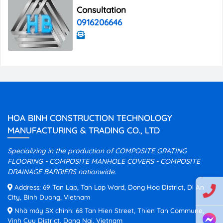
Consultation
0916206646
HOA BINH CONSTRUCTION TECHNOLOGY
MANUFACTURING & TRADING CO., LTD
Specializing in the production of COMPOSITE GRATING
FLOORING - COMPOSITE MANHOLE COVERS - COMPOSITE
DRAINAGE BARRIERS nationwide.
Address: 69 Tan Lap, Tan Lap Ward, Dong Hoa District, Di An
City, Binh Duong, Vietnam
Nhà máy SX chính: 68 Tan Hien Street, Thien Tan Commune,
Vinh Cuu District, Dong Nai, Vietnam