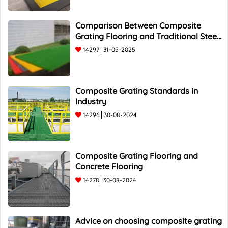
Comparison Between Composite
Grating Flooring and Traditional Steel
Flooring - Top 5 Advantages and
14297
31-05-2025
Composite Grating Standards in
Industry
14296
30-08-2024
Composite Grating Flooring and
Concrete Flooring
14278
30-08-2024
Advice on choosing composite grating