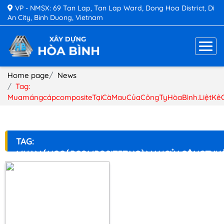
VP - NMSX: 69 Tan Lap, Tan Lap Ward, Dong Hoa District, Di
An City, Binh Duong, Vietnam
Home page
News
Tag:
MuamángcápcompositeTạiCàMauCủaCôngTyHòaBình.LiệtKê
TAG:
MUAMÁNGCÁPCOMPOSITETẠICÀMAUCỦACÔNGTYHÒ