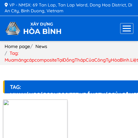
VP - NMSX: 69 Tan Lap, Tan Lap Ward, Dong Hoa District, Di
An City, Binh Duong, Vietnam
Home page
News
Tag:
MuamángcápcompositeTạiĐồngThápCủaCôngTyHòaBình.Liệ
TAG:
MUAMÁNGCÁPCOMPOSITETẠIĐỒNGTHÁPCỦACÔNGT