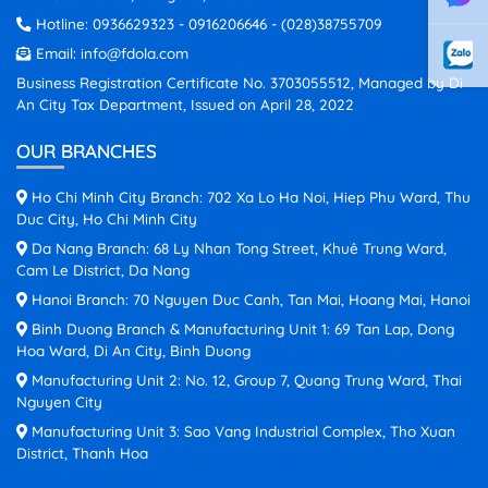
Hotline:
0936629323
-
0916206646
-
(028)38755709
Email:
info@fdola.com
Business Registration Certificate No. 3703055512, Managed by Di
An City Tax Department, Issued on April 28, 2022
OUR BRANCHES
Ho Chi Minh City Branch: 702 Xa Lo Ha Noi, Hiep Phu Ward, Thu
Duc City, Ho Chi Minh City
Da Nang Branch: 68 Ly Nhan Tong Street, Khuê Trung Ward,
Cam Le District, Da Nang
Hanoi Branch: 70 Nguyen Duc Canh, Tan Mai, Hoang Mai, Hanoi
Binh Duong Branch & Manufacturing Unit 1: 69 Tan Lap, Dong
Hoa Ward, Di An City, Binh Duong
Manufacturing Unit 2: No. 12, Group 7, Quang Trung Ward, Thai
Nguyen City
Manufacturing Unit 3: Sao Vang Industrial Complex, Tho Xuan
District, Thanh Hoa