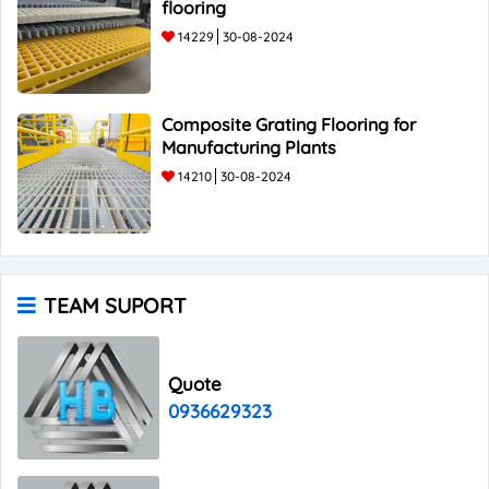
flooring
14229
30-08-2024
Composite Grating Flooring for
Manufacturing Plants
14210
30-08-2024
TEAM SUPORT
Quote
0936629323