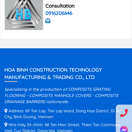
Consultation
0916206646
HOA BINH CONSTRUCTION TECHNOLOGY
MANUFACTURING & TRADING CO., LTD
Specializing in the production of COMPOSITE GRATING
FLOORING - COMPOSITE MANHOLE COVERS - COMPOSITE
DRAINAGE BARRIERS nationwide.
Address: 69 Tan Lap, Tan Lap Ward, Dong Hoa District, Di An
City, Binh Duong, Vietnam
Nhà máy SX chính: 68 Tan Hien Street, Thien Tan Commune,
Vinh Cuu District, Dong Nai, Vietnam