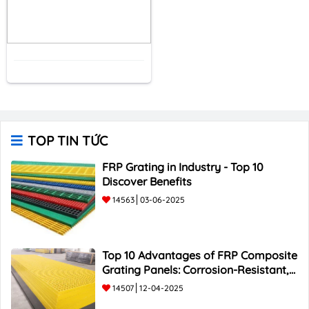
TOP TIN TỨC
FRP Grating in Industry - Top 10
Discover Benefits
14563
03-06-2025
Top 10 Advantages of FRP Composite
Grating Panels: Corrosion-Resistant,
Durable, and Lightweight.
14507
12-04-2025