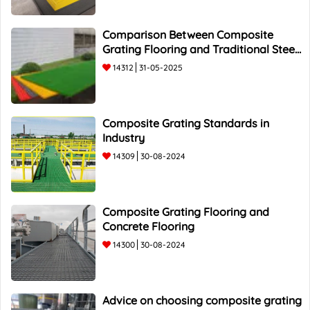
Comparison Between Composite
Grating Flooring and Traditional Steel
Flooring - Top 5 Advantages and
14312
31-05-2025
Composite Grating Standards in
Industry
14309
30-08-2024
Composite Grating Flooring and
Concrete Flooring
14300
30-08-2024
Advice on choosing composite grating