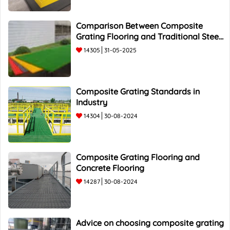
Comparison Between Composite
Grating Flooring and Traditional Steel
Flooring - Top 5 Advantages and
14305
31-05-2025
Composite Grating Standards in
Industry
14304
30-08-2024
Composite Grating Flooring and
Concrete Flooring
14287
30-08-2024
Advice on choosing composite grating