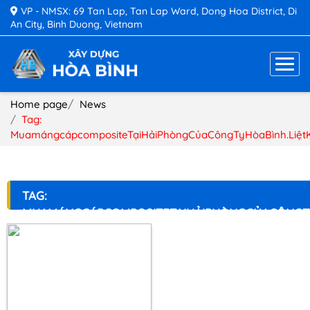
VP - NMSX: 69 Tan Lap, Tan Lap Ward, Dong Hoa District, Di
An City, Binh Duong, Vietnam
Home page
News
Tag:
MuamángcápcompositeTạiHảiPhòngCủaCôngTyHòaBình.Liệt
TAG:
MUAMÁNGCÁPCOMPOSITETẠIHẢIPHÒNGCỦACÔNGT