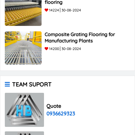
flooring
14224
30-08-2024
Composite Grating Flooring for
Manufacturing Plants
14200
30-08-2024
TEAM SUPORT
Quote
0936629323