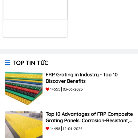
TOP TIN TỨC
FRP Grating in Industry - Top 10
Discover Benefits
14555
03-06-2025
Top 10 Advantages of FRP Composite
Grating Panels: Corrosion-Resistant,
Durable, and Lightweight.
14498
12-04-2025