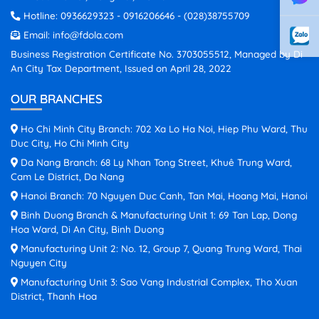
Hotline:
0936629323
-
0916206646
-
(028)38755709
Email:
info@fdola.com
Business Registration Certificate No. 3703055512, Managed by Di
An City Tax Department, Issued on April 28, 2022
OUR BRANCHES
Ho Chi Minh City Branch: 702 Xa Lo Ha Noi, Hiep Phu Ward, Thu
Duc City, Ho Chi Minh City
Da Nang Branch: 68 Ly Nhan Tong Street, Khuê Trung Ward,
Cam Le District, Da Nang
Hanoi Branch: 70 Nguyen Duc Canh, Tan Mai, Hoang Mai, Hanoi
Binh Duong Branch & Manufacturing Unit 1: 69 Tan Lap, Dong
Hoa Ward, Di An City, Binh Duong
Manufacturing Unit 2: No. 12, Group 7, Quang Trung Ward, Thai
Nguyen City
Manufacturing Unit 3: Sao Vang Industrial Complex, Tho Xuan
District, Thanh Hoa