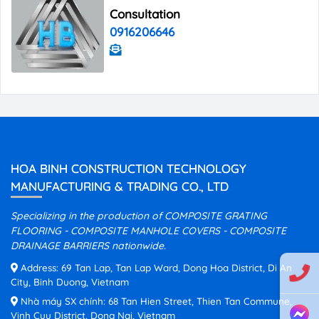
Consultation
0916206646
HOA BINH CONSTRUCTION TECHNOLOGY
MANUFACTURING & TRADING CO., LTD
Specializing in the production of COMPOSITE GRATING
FLOORING - COMPOSITE MANHOLE COVERS - COMPOSITE
DRAINAGE BARRIERS nationwide.
Address: 69 Tan Lap, Tan Lap Ward, Dong Hoa District, Di An
City, Binh Duong, Vietnam
Nhà máy SX chính: 68 Tan Hien Street, Thien Tan Commune,
Vinh Cuu District, Dong Nai, Vietnam