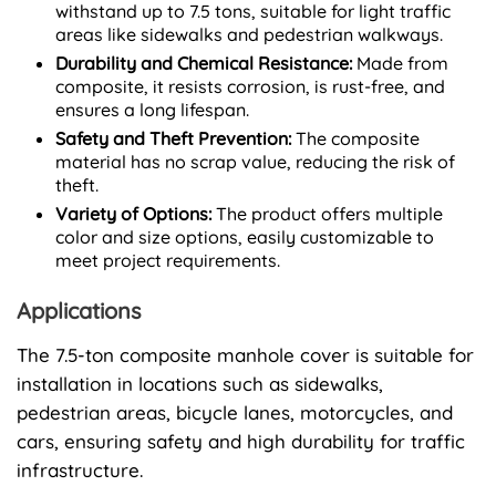
withstand up to 7.5 tons, suitable for light traffic
areas like sidewalks and pedestrian walkways.
Durability and Chemical Resistance:
Made from
composite, it resists corrosion, is rust-free, and
ensures a long lifespan.
Safety and Theft Prevention:
The composite
material has no scrap value, reducing the risk of
theft.
Variety of Options:
The product offers multiple
color and size options, easily customizable to
meet project requirements.
Applications
The 7.5-ton composite manhole cover is suitable for
installation in locations such as sidewalks,
pedestrian areas, bicycle lanes, motorcycles, and
cars, ensuring safety and high durability for traffic
infrastructure.