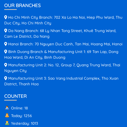
OUR BRANCHES
Ho Chi Minh City Branch: 702 Xa Lo Ha Noi, Hiep Phu Ward, Thu
Duc City, Ho Chi Minh City
Da Nang Branch: 68 Ly Nhan Tong Street, Khuê Trung Ward,
Cam Le District, Da Nang
Hanoi Branch: 70 Nguyen Duc Canh, Tan Mai, Hoang Mai, Hanoi
Binh Duong Branch & Manufacturing Unit 1: 69 Tan Lap, Dong
Hoa Ward, Di An City, Binh Duong
Manufacturing Unit 2: No. 12, Group 7, Quang Trung Ward, Thai
Nguyen City
Manufacturing Unit 3: Sao Vang Industrial Complex, Tho Xuan
District, Thanh Hoa
COUNTER
Online: 18
Today: 1256
Yesterday: 1013