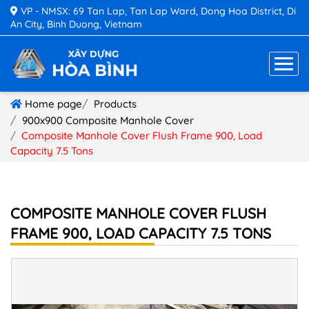
VP - NMSX: 69 Tan Lap, Tan Lap Ward, Dong Hoa District, Di
An City, Binh Duong, Vietnam
Home page
Products
900x900 Composite Manhole Cover
Composite Manhole Cover Flush Frame 900, Load
Capacity 7.5 Tons
COMPOSITE MANHOLE COVER FLUSH
FRAME 900, LOAD CAPACITY 7.5 TONS