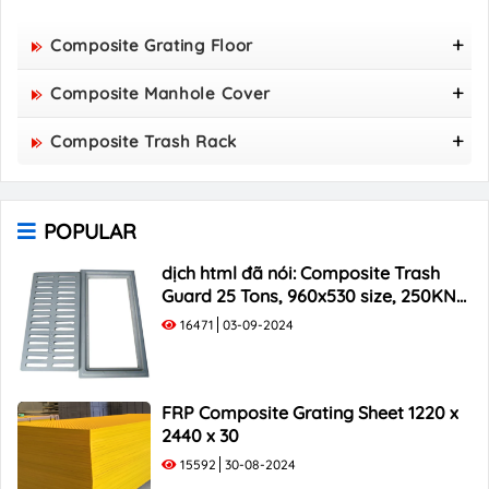
Composite Grating Floor
FRP Composite Grating Floor Panel 1220 X 2440 X
Composite Manhole Cover
50
800x800 Composite Manhole Cover
Composite Trash Rack
850x850 Composite Manhole Cover
960x530 Composite Trash Rack
900x900 Composite Manhole Cover
1000x300 Composite Trash Rack
1000x1000 Composite Manhole Cover
POPULAR
1000x400 Composite Trash Rack
1000x500 Composite Trash Rack
dịch html đã nói: Composite Trash
Guard 25 Tons, 960x530 size, 250KN
Load Capacity
16471
03-09-2024
FRP Composite Grating Sheet 1220 x
2440 x 30
15592
30-08-2024