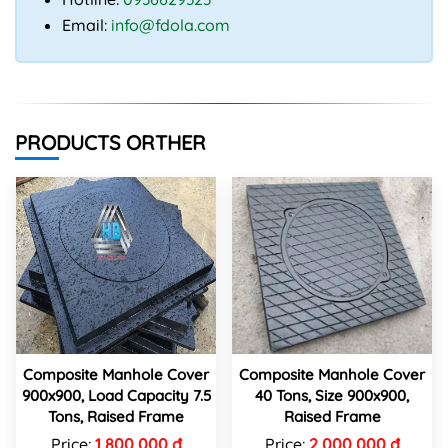
Email:
info@fdola.com
PRODUCTS ORTHER
Composite Manhole Cover
Composite Manhole Cover
900x900, Load Capacity 7.5
40 Tons, Size 900x900,
Tons, Raised Frame
Raised Frame
Price:
1,800,000 đ
Price:
2,000,000 đ