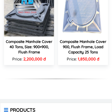
Composite Manhole Cover
Composite Manhole Cover
40 Tons, Size: 900×900,
900, Flush Frame, Load
Flush Frame
Capacity 25 Tons
Price:
2,200,000 đ
Price:
1,850,000 đ
PRODUCTS