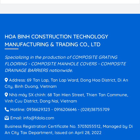
HOA BINH CONSTRUCTION TECHNOLOGY
MANUFACTURING & TRADING CO., LTD
Specializing in the production of COMPOSITE GRATING
FLOORING - COMPOSITE MANHOLE COVERS - COMPOSITE
DRAINAGE BARRIERS nationwide.
Address: 69 Tan Lap, Tan Lap Ward, Dong Hoa District, Di An
City, Binh Duong, Vietnam
Nhà máy SX chính: 68 Tan Hien Street, Thien Tan Commune,
Vinh Cuu District, Dong Nai, Vietnam
Hotline:
0936629323
-
0916206646
-
(028)38755709
Email:
info@fdola.com
Business Registration Certificate No. 3703055512, Managed by Di
An City Tax Department, Issued on April 28, 2022