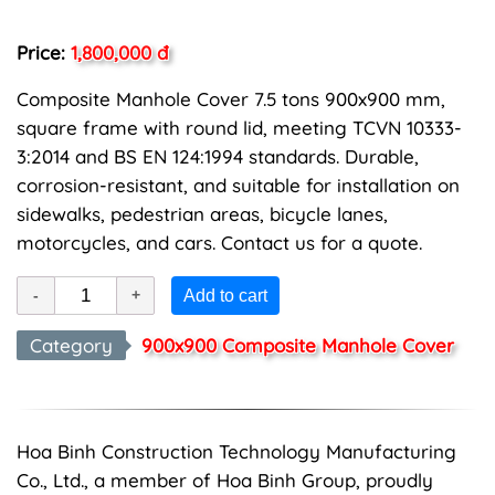
Price:
1,800,000 đ
Composite Manhole Cover 7.5 tons 900x900 mm,
square frame with round lid, meeting TCVN 10333-
3:2014 and BS EN 124:1994 standards. Durable,
corrosion-resistant, and suitable for installation on
sidewalks, pedestrian areas, bicycle lanes,
motorcycles, and cars. Contact us for a quote.
Add to cart
Category
900x900 Composite Manhole Cover
Hoa Binh Construction Technology Manufacturing
Co., Ltd., a member of Hoa Binh Group, proudly