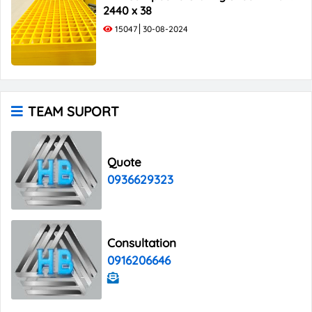
2440 x 38
15047
30-08-2024
TEAM SUPORT
Quote
0936629323
Consultation
0916206646