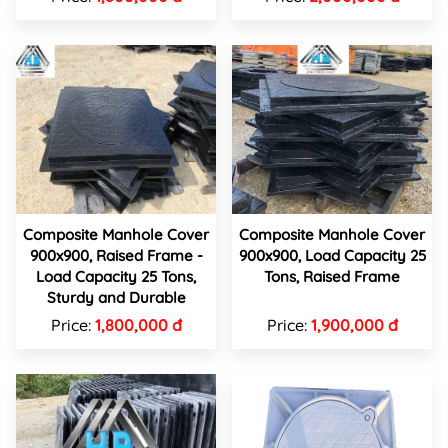
Composite Manhole Cover
Composite Manhole Cover
900x900, Raised Frame -
900x900, Load Capacity 25
Load Capacity 25 Tons,
Tons, Raised Frame
Sturdy and Durable
Price:
1,800,000 đ
Price:
1,900,000 đ