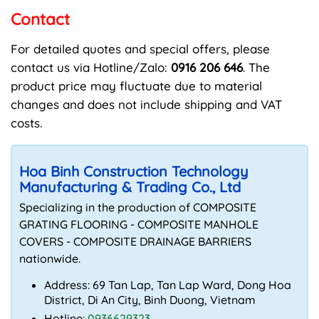
Contact
For detailed quotes and special offers, please
contact us via Hotline/Zalo:
0916 206 646
. The
product price may fluctuate due to material
changes and does not include shipping and VAT
costs.
Hoa Binh Construction Technology
Manufacturing & Trading Co., Ltd
Specializing in the production of COMPOSITE
GRATING FLOORING - COMPOSITE MANHOLE
COVERS - COMPOSITE DRAINAGE BARRIERS
nationwide.
Address: 69 Tan Lap, Tan Lap Ward, Dong Hoa
District, Di An City, Binh Duong, Vietnam
Hotline:
0936629323