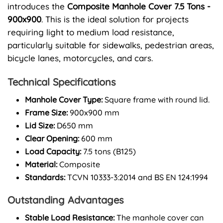
introduces the
Composite Manhole Cover 7.5 Tons -
900x900
. This is the ideal solution for projects
requiring light to medium load resistance,
particularly suitable for sidewalks, pedestrian areas,
bicycle lanes, motorcycles, and cars.
Technical Specifications
Manhole Cover Type:
Square frame with round lid.
Frame Size:
900x900 mm
Lid Size:
D650 mm
Clear Opening:
600 mm
Load Capacity:
7.5 tons (B125)
Material:
Composite
Standards:
TCVN 10333-3:2014 and BS EN 124:1994
Outstanding Advantages
Stable Load Resistance:
The manhole cover can