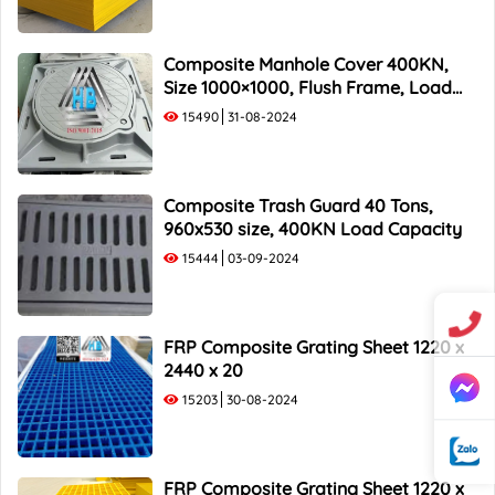
Composite Manhole Cover 400KN,
Size 1000×1000, Flush Frame, Load
Capacity 40 Tons
15490
31-08-2024
Composite Trash Guard 40 Tons,
960x530 size, 400KN Load Capacity
15444
03-09-2024
FRP Composite Grating Sheet 1220 x
2440 x 20
15203
30-08-2024
FRP Composite Grating Sheet 1220 x