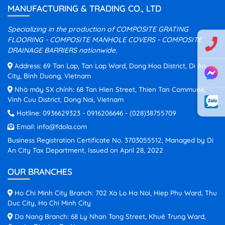
MANUFACTURING & TRADING CO., LTD
Specializing in the production of COMPOSITE GRATING
FLOORING - COMPOSITE MANHOLE COVERS - COMPOSITE
DRAINAGE BARRIERS nationwide.
Address: 69 Tan Lap, Tan Lap Ward, Dong Hoa District, Di An
City, Binh Duong, Vietnam
Nhà máy SX chính: 68 Tan Hien Street, Thien Tan Commune,
Vinh Cuu District, Dong Nai, Vietnam
Hotline:
0936629323
-
0916206646
-
(028)38755709
Email:
info@fdola.com
Business Registration Certificate No. 3703055512, Managed by Di
An City Tax Department, Issued on April 28, 2022
OUR BRANCHES
Ho Chi Minh City Branch: 702 Xa Lo Ha Noi, Hiep Phu Ward, Thu
Duc City, Ho Chi Minh City
Da Nang Branch: 68 Ly Nhan Tong Street, Khuê Trung Ward,