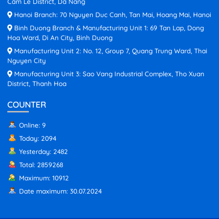
Cam Le District, Da Nang
Hanoi Branch: 70 Nguyen Duc Canh, Tan Mai, Hoang Mai, Hanoi
Binh Duong Branch & Manufacturing Unit 1: 69 Tan Lap, Dong
Hoa Ward, Di An City, Binh Duong
Manufacturing Unit 2: No. 12, Group 7, Quang Trung Ward, Thai
Nguyen City
Manufacturing Unit 3: Sao Vang Industrial Complex, Tho Xuan
District, Thanh Hoa
COUNTER
Online: 9
Today: 2094
Yesterday: 2482
Total: 2859268
Maximum: 10912
Date maximum: 30.07.2024