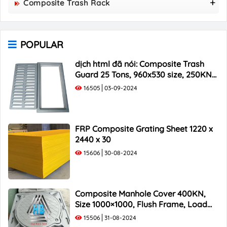
Composite Trash Rack
850x850 Composite Manhole Cover
960x530 Composite Trash Rack
900x900 Composite Manhole Cover
1000x300 Composite Trash Rack
1000x1000 Composite Manhole Cover
POPULAR
1000x400 Composite Trash Rack
1000x500 Composite Trash Rack
dịch html đã nói: Composite Trash
Guard 25 Tons, 960x530 size, 250KN
Load Capacity
16505
03-09-2024
FRP Composite Grating Sheet 1220 x
2440 x 30
15606
30-08-2024
Composite Manhole Cover 400KN,
Size 1000×1000, Flush Frame, Load
Capacity 40 Tons
15506
31-08-2024