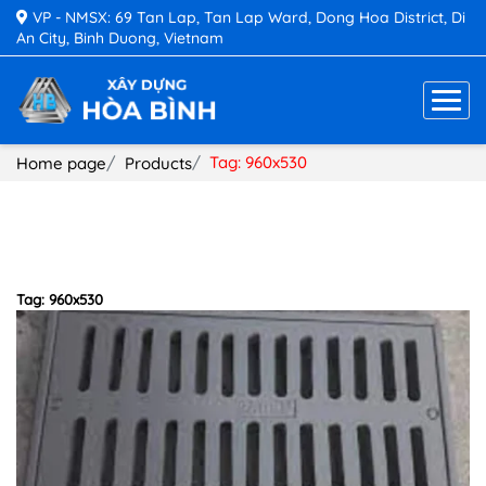
VP - NMSX: 69 Tan Lap, Tan Lap Ward, Dong Hoa District, Di
An City, Binh Duong, Vietnam
Tag: 960x530
Home page
Products
Tag: 960x530