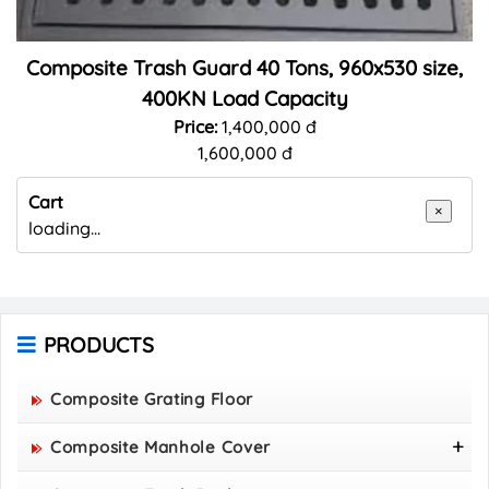
Composite Trash Guard 40 Tons, 960x530 size,
400KN Load Capacity
Price:
1,400,000 đ
1,600,000 đ
Cart
×
loading...
PRODUCTS
Composite Grating Floor
Composite Manhole Cover
800x800 Composite Manhole Cover