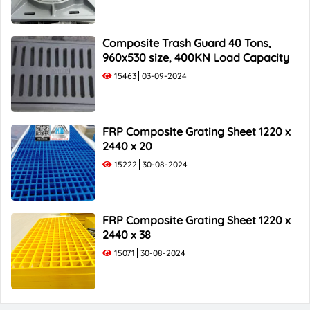
Composite Trash Guard 40 Tons,
960x530 size, 400KN Load Capacity
15463
03-09-2024
FRP Composite Grating Sheet 1220 x
2440 x 20
15222
30-08-2024
FRP Composite Grating Sheet 1220 x
2440 x 38
15071
30-08-2024