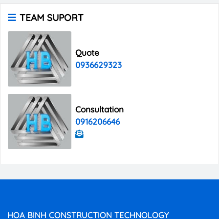
TEAM SUPORT
Quote
0936629323
Consultation
0916206646
HOA BINH CONSTRUCTION TECHNOLOGY