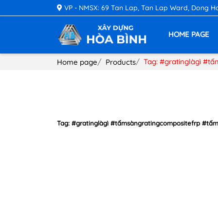
VP - NMSX: 69 Tan Lap, Tan Lap Ward, Dong Hoa 
HOME PAGE
Tag: #gratinglàgì #t
Home page
Products
Tag: #gratinglàgì #tấmsàngratingcompositefrp #tấ