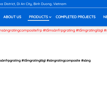
District, Di An City, Binh Duong, Vietnam
ABOUT US
PRODUCTS
COMPLETED PROJECTS
N
ấmsàngratingcompositefrp #tấmsànfrpgrating #tấmgratinglàgì 
msànfrpgrating #tấmgratinglàgì #sàngratingcomposite #sàng