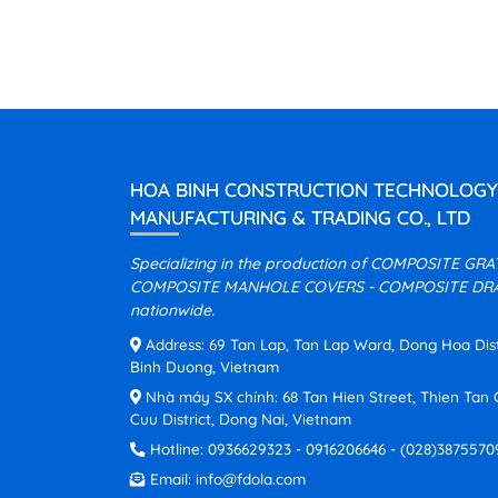
HOA BINH CONSTRUCTION TECHNOLOGY
MANUFACTURING & TRADING CO., LTD
Specializing in the production of COMPOSITE GR
COMPOSITE MANHOLE COVERS - COMPOSITE DRA
nationwide.
Address: 69 Tan Lap, Tan Lap Ward, Dong Hoa Distri
Binh Duong, Vietnam
Nhà máy SX chính: 68 Tan Hien Street, Thien Ta
Cuu District, Dong Nai, Vietnam
Hotline:
0936629323
-
0916206646
-
(028)3875570
Email:
info@fdola.com