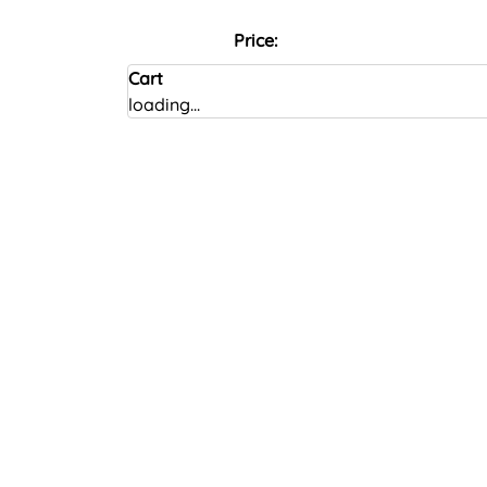
Price:
Cart
loading...