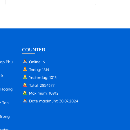
COUNTER
iep Phu
Online: 6
Today: 1814
uê
Yesterday: 1013
Total: 2854377
, Hoang
Maximum: 10912
Date maximum: 30.07.2024
9 Tan
 Trung
mplex,