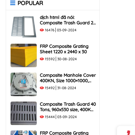
POPULAR
Rack
Cover
1000x400 Composite Trash
1000x1000 Composite
dịch html đã nói:
Rack
Manhole Cover
Composite Trash Guard 25
1000x500 Composite Trash
Tons, 960x530 size, 250KN
16476
03-09-2024
Rack
Load Capacity
FRP Composite Grating
Sheet 1220 x 2440 x 30
15592
30-08-2024
Composite Manhole Cover
400KN, Size 1000×1000,
Flush Frame, Load
15492
31-08-2024
Capacity 40 Tons
Composite Trash Guard 40
Tons, 960x530 size, 400KN
Load Capacity
15444
03-09-2024
FRP Composite Grating