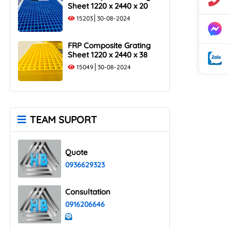
Sheet 1220 x 2440 x 20
15203
30-08-2024
FRP Composite Grating
Sheet 1220 x 2440 x 38
15049
30-08-2024
TEAM SUPORT
Quote
0936629323
Consultation
0916206646