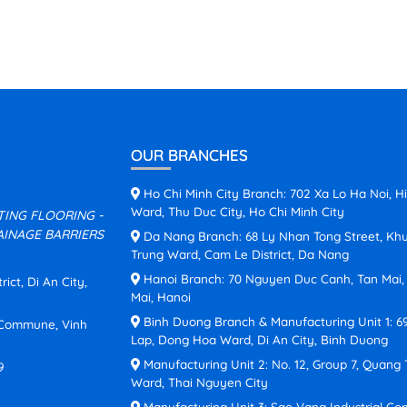
OUR BRANCHES
Ho Chi Minh City Branch: 702 Xa Lo Ha Noi, H
Ward, Thu Duc City, Ho Chi Minh City
ATING FLOORING -
INAGE BARRIERS
Da Nang Branch: 68 Ly Nhan Tong Street, Kh
Trung Ward, Cam Le District, Da Nang
Hanoi Branch: 70 Nguyen Duc Canh, Tan Mai
ct, Di An City,
Mai, Hanoi
Binh Duong Branch & Manufacturing Unit 1: 6
n Commune, Vinh
Lap, Dong Hoa Ward, Di An City, Binh Duong
Manufacturing Unit 2: No. 12, Group 7, Quang
9
Ward, Thai Nguyen City
Manufacturing Unit 3: Sao Vang Industrial Co