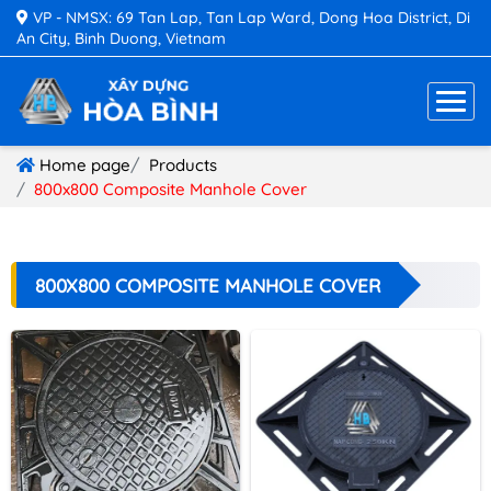
VP - NMSX: 69 Tan Lap, Tan Lap Ward, Dong Hoa District, Di
An City, Binh Duong, Vietnam
Home page
Products
800x800 Composite Manhole Cover
800X800 COMPOSITE MANHOLE COVER