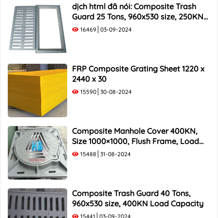
1000x500 Composite Trash Rack
dịch html đã nói: Composite Trash
Guard 25 Tons, 960x530 size, 250KN
Load Capacity
16469
03-09-2024
FRP Composite Grating Sheet 1220 x
2440 x 30
15590
30-08-2024
Composite Manhole Cover 400KN,
Size 1000×1000, Flush Frame, Load
Capacity 40 Tons
15488
31-08-2024
Composite Trash Guard 40 Tons,
960x530 size, 400KN Load Capacity
15441
03-09-2024