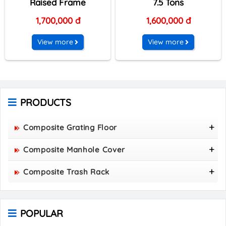
Raised Frame
7.5 Tons
1,700,000 đ
1,600,000 đ
View more
View more
PRODUCTS
Composite Grating Floor
FRP Composite Grating Floor Panel 1220 X 2440 X
Composite Manhole Cover
50
800x800 Composite Manhole Cover
Composite Trash Rack
850x850 Composite Manhole Cover
960x530 Composite Trash Rack
900x900 Composite Manhole Cover
1000x300 Composite Trash Rack
1000x1000 Composite Manhole Cover
POPULAR
1000x400 Composite Trash Rack