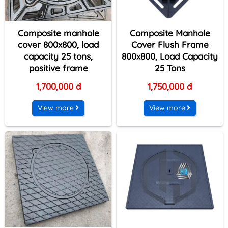
Composite manhole
Composite Manhole
cover 800x800, load
Cover Flush Frame
capacity 25 tons,
800x800, Load Capacity
positive frame
25 Tons
1,700,000 đ
1,750,000 đ
View more
View more