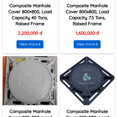
Composite Manhole
Composite Manhole
Cover 800×800, Load
Cover 800x800, Load
Capacity 40 Tons,
Capacity 7.5 Tons,
Raised Frame
Raised Frame
2,200,000 đ
1,600,000 đ
View more
View more
Composite Manhole
Composite Manhole