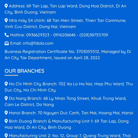
Address: 69 Tan Lap, Tan Lap Ward, Dong Hoa District, Di An
City, Binh Duong, Vietnam
Nhà máy SX chính: 68 Tan Hien Street, Thien Tan Commune,
Vinh Cuu District, Dong Nai, Vietnam
Hotline:
0936629323
-
0916206646
-
(028)38755709
Email:
info@fdola.com
Business Registration Certificate No. 3703055512, Managed by Di
An City Tax Department, Issued on April 28, 2022
OUR BRANCHES
Ho Chi Minh City Branch: 702 Xa Lo Ha Noi, Hiep Phu Ward, Thu
Duc City, Ho Chi Minh City
Da Nang Branch: 68 Ly Nhan Tong Street, Khuê Trung Ward,
Cam Le District, Da Nang
Hanoi Branch: 70 Nguyen Duc Canh, Tan Mai, Hoang Mai, Hanoi
Binh Duong Branch & Manufacturing Unit 1: 69 Tan Lap, Dong
Hoa Ward, Di An City, Binh Duong
Manufacturing Unit 2: No. 12, Group 7, Quang Trung Ward, Thai