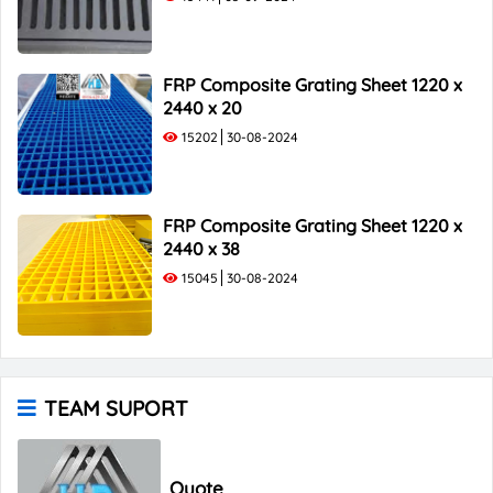
FRP Composite Grating Sheet 1220 x
2440 x 20
15202
30-08-2024
FRP Composite Grating Sheet 1220 x
2440 x 38
15045
30-08-2024
TEAM SUPORT
Quote