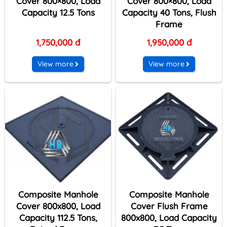
Cover 800×800, Load
Cover 800×800, Load
Capacity 12.5 Tons
Capacity 40 Tons, Flush
Frame
1,750,000 đ
1,950,000 đ
View more
View more
Composite Manhole
Composite Manhole
Cover 800x800, Load
Cover Flush Frame
Capacity 112.5 Tons,
800x800, Load Capacity