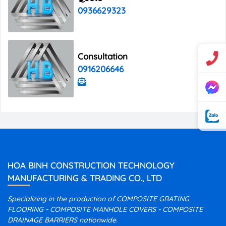
0936629323
Consultation
0916206646
HOA BINH CONSTRUCTION TECHNOLOGY
MANUFACTURING & TRADING CO., LTD
Specializing in the production of COMPOSITE GRATING
FLOORING - COMPOSITE MANHOLE COVERS - COMPOSITE
DRAINAGE BARRIERS nationwide.