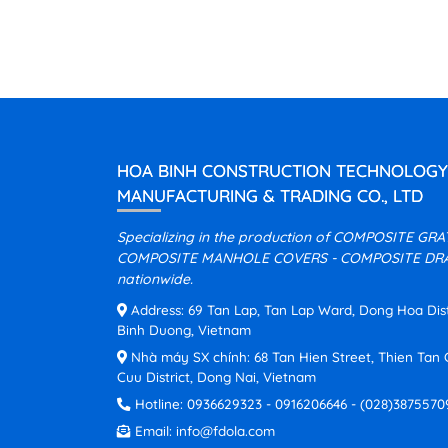
HOA BINH CONSTRUCTION TECHNOLOGY
MANUFACTURING & TRADING CO., LTD
Specializing in the production of COMPOSITE GR
COMPOSITE MANHOLE COVERS - COMPOSITE DRA
nationwide.
Address: 69 Tan Lap, Tan Lap Ward, Dong Hoa Distri
Binh Duong, Vietnam
Nhà máy SX chính: 68 Tan Hien Street, Thien Ta
Cuu District, Dong Nai, Vietnam
Hotline:
0936629323
-
0916206646
-
(028)3875570
Email:
info@fdola.com