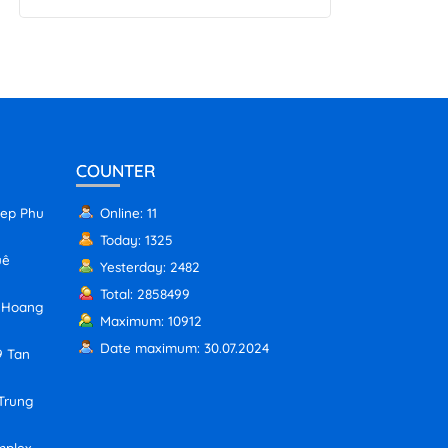
COUNTER
iep Phu
Online: 11
Today: 1325
uê
Yesterday: 2482
Total: 2858499
, Hoang
Maximum: 10912
Date maximum: 30.07.2024
9 Tan
 Trung
mplex,