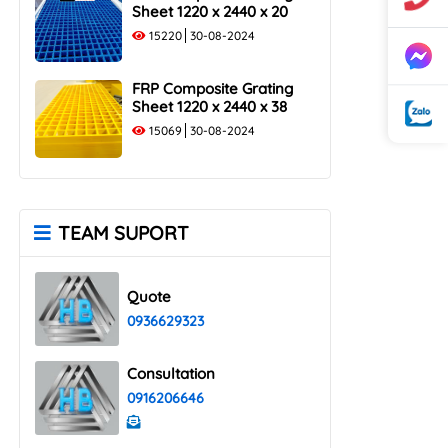
Sheet 1220 x 2440 x 20
15220
30-08-2024
FRP Composite Grating
Sheet 1220 x 2440 x 38
15069
30-08-2024
TEAM SUPORT
Quote
0936629323
Consultation
0916206646