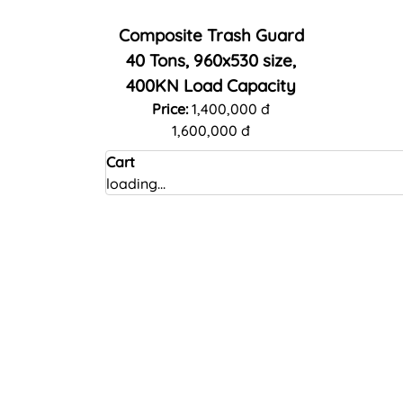
Composite Trash Guard
40 Tons, 960x530 size,
400KN Load Capacity
Price:
1,400,000 đ
1,600,000 đ
Cart
loading...