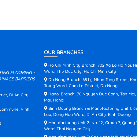
OUR BRANCHES
Ho Chi Minh City Branch: 702 Xa Lo Ha Noi, H
Ward, Thu Duc City, Ho Chi Minh City
ATING FLOORING -
INAGE BARRIERS
Da Nang Branch: 68 Ly Nhan Tong Street, Kh
Trung Ward, Cam Le District, Da Nang
Hanoi Branch: 70 Nguyen Duc Canh, Tan Mai
ct, Di An City,
Mai, Hanoi
Binh Duong Branch & Manufacturing Unit 1: 6
n Commune, Vinh
Lap, Dong Hoa Ward, Di An City, Binh Duong
Manufacturing Unit 2: No. 12, Group 7, Quang
9
Ward, Thai Nguyen City
Manufacturing Unit 3: Sao Vang Industrial Co