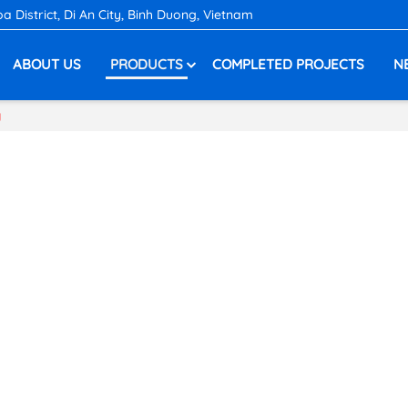
District, Di An City, Binh Duong, Vietnam
ABOUT US
PRODUCTS
COMPLETED PROJECTS
N
g