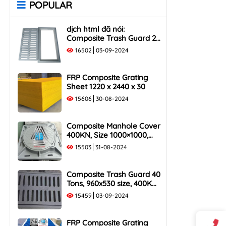
POPULAR
Rack
Cover
1000x400 Composite Trash
1000x1000 Composite
dịch html đã nói:
Rack
Manhole Cover
Composite Trash Guard 25
1000x500 Composite Trash
Tons, 960x530 size, 250KN
16502
03-09-2024
Rack
Load Capacity
FRP Composite Grating
Sheet 1220 x 2440 x 30
15606
30-08-2024
Composite Manhole Cover
400KN, Size 1000×1000,
Flush Frame, Load
15503
31-08-2024
Capacity 40 Tons
Composite Trash Guard 40
Tons, 960x530 size, 400KN
Load Capacity
15459
03-09-2024
FRP Composite Grating