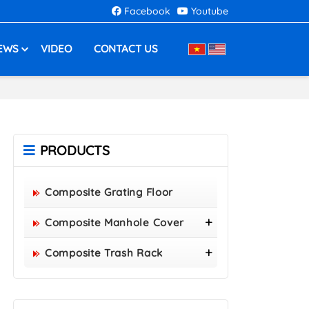
Facebook
Youtube
EWS
VIDEO
CONTACT US
PRODUCTS
Composite Grating Floor
Composite Manhole Cover
800x800 Composite Manhole
Composite Trash Rack
Cover
960x530 Composite Trash
850x850 Composite Manhole
Rack
Cover
1000x300 Composite Trash
900x900 Composite Manhole