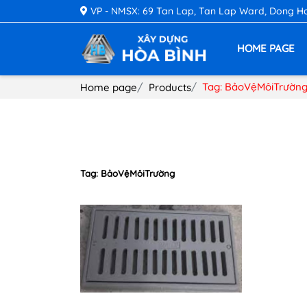
VP - NMSX: 69 Tan Lap, Tan Lap Ward, Dong Hoa 
HOME PAGE
Tag: BảoVệMôiTrườn
Home page
Products
Tag: BảoVệMôiTrường