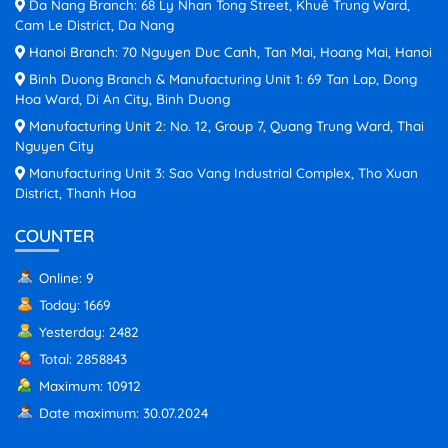
Da Nang Branch: 68 Ly Nhan Tong Street, Khuê Trung Ward,
Cam Le District, Da Nang
Hanoi Branch: 70 Nguyen Duc Canh, Tan Mai, Hoang Mai, Hanoi
Binh Duong Branch & Manufacturing Unit 1: 69 Tan Lap, Dong
Hoa Ward, Di An City, Binh Duong
Manufacturing Unit 2: No. 12, Group 7, Quang Trung Ward, Thai
Nguyen City
Manufacturing Unit 3: Sao Vang Industrial Complex, Tho Xuan
District, Thanh Hoa
COUNTER
Online: 9
Today: 1669
Yesterday: 2482
Total: 2858843
Maximum: 10912
Date maximum: 30.07.2024