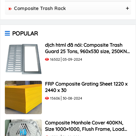
800x800 Composite Manhole Cover
Composite Trash Rack
850x850 Composite Manhole Cover
960x530 Composite Trash Rack
900x900 Composite Manhole Cover
1000x300 Composite Trash Rack
1000x1000 Composite Manhole Cover
POPULAR
1000x400 Composite Trash Rack
1000x500 Composite Trash Rack
dịch html đã nói: Composite Trash
Guard 25 Tons, 960x530 size, 250KN
Load Capacity
16502
03-09-2024
FRP Composite Grating Sheet 1220 x
2440 x 30
15606
30-08-2024
Composite Manhole Cover 400KN,
Size 1000×1000, Flush Frame, Load
Capacity 40 Tons