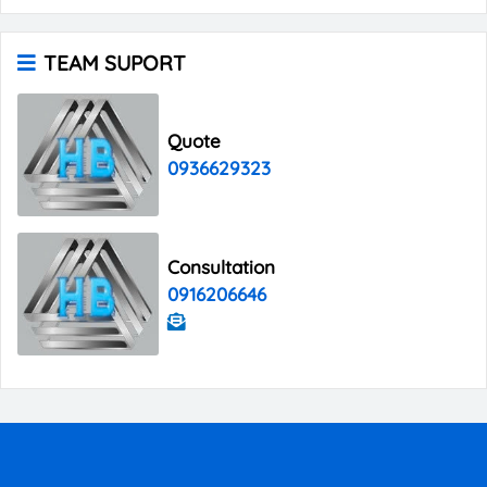
TEAM SUPORT
Quote
0936629323
Consultation
0916206646