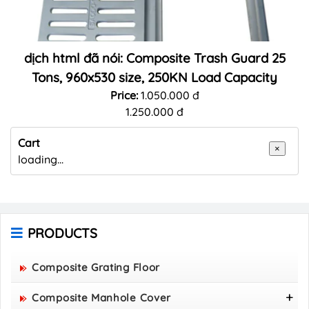
dịch html đã nói: Composite Trash Guard 25
Tons, 960x530 size, 250KN Load Capacity
Price:
1.050.000 đ
1.250.000 đ
Cart
×
loading...
PRODUCTS
Composite Grating Floor
Composite Manhole Cover