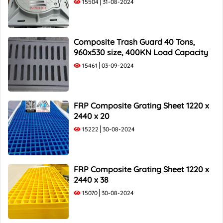
15504
31-08-2024
Composite Trash Guard 40 Tons,
960x530 size, 400KN Load Capacity
15461
03-09-2024
FRP Composite Grating Sheet 1220 x
2440 x 20
15222
30-08-2024
FRP Composite Grating Sheet 1220 x
2440 x 38
15070
30-08-2024