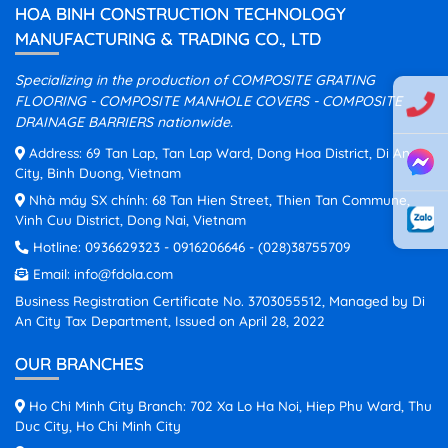
HOA BINH CONSTRUCTION TECHNOLOGY
MANUFACTURING & TRADING CO., LTD
Specializing in the production of COMPOSITE GRATING
FLOORING - COMPOSITE MANHOLE COVERS - COMPOSITE
DRAINAGE BARRIERS nationwide.
Address: 69 Tan Lap, Tan Lap Ward, Dong Hoa District, Di An
City, Binh Duong, Vietnam
Nhà máy SX chính: 68 Tan Hien Street, Thien Tan Commune,
Vinh Cuu District, Dong Nai, Vietnam
Hotline:
0936629323
-
0916206646
-
(028)38755709
Email:
info@fdola.com
Business Registration Certificate No. 3703055512, Managed by Di
An City Tax Department, Issued on April 28, 2022
OUR BRANCHES
Ho Chi Minh City Branch: 702 Xa Lo Ha Noi, Hiep Phu Ward, Thu
Duc City, Ho Chi Minh City