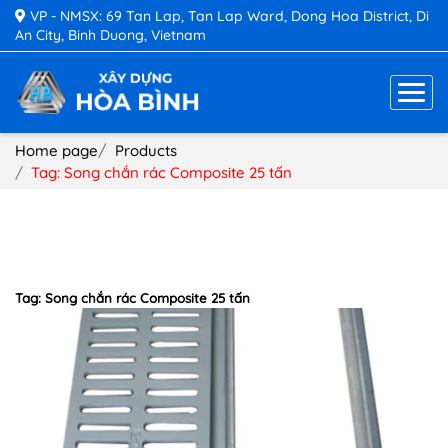
VP - NMSX: 69 Tan Lap, Tan Lap Ward, Dong Hoa District, Di
An City, Binh Duong, Vietnam
Home page
Products
Tag: Song chắn rác Composite 25 tấn
Tag: Song chắn rác Composite 25 tấn